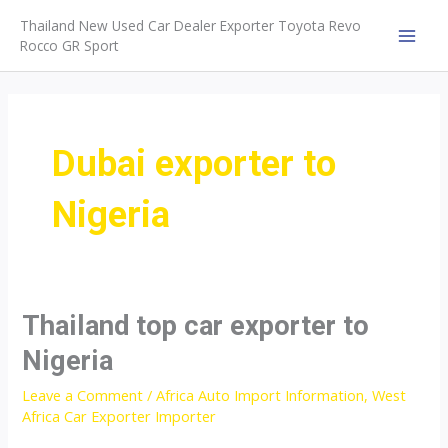
Skip
Thailand New Used Car Dealer Exporter Toyota Revo
to
Rocco GR Sport
MAI
content
MEN
Dubai exporter to
Nigeria
Thailand top car exporter to
Nigeria
Leave a Comment
/
Africa Auto Import Information
,
West
Africa Car Exporter Importer