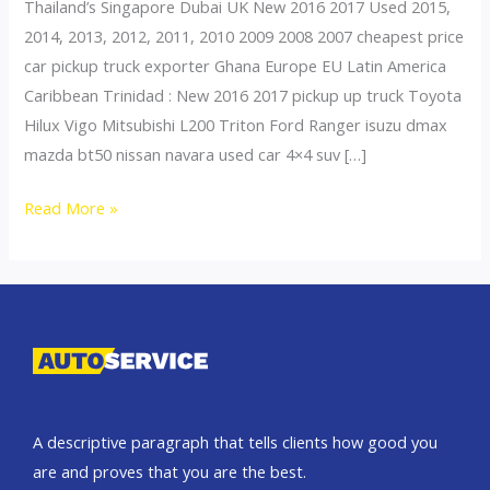
Thailand’s Singapore Dubai UK New 2016 2017 Used 2015,
2014, 2013, 2012, 2011, 2010 2009 2008 2007 cheapest price
car pickup truck exporter Ghana Europe EU Latin America
Caribbean Trinidad : New 2016 2017 pickup up truck Toyota
Hilux Vigo Mitsubishi L200 Triton Ford Ranger isuzu dmax
mazda bt50 nissan navara used car 4×4 suv […]
Thailand
Read More »
top
car
exporter
to
Nigeria
A descriptive paragraph that tells clients how good you
are and proves that you are the best.