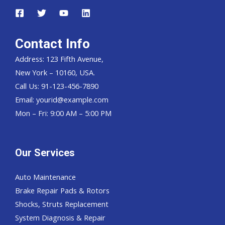
Contact Info
Address: 123 Fifth Avenue,
New York – 10160, USA.
Call Us: 91-123-456-7890
Email:
yourid@example.com
Mon – Fri: 9:00 AM – 5:00 PM
Our Services
Auto Maintenance
Brake Repair Pads & Rotors
Shocks, Struts Replacement
System Diagnosis & Repair​​