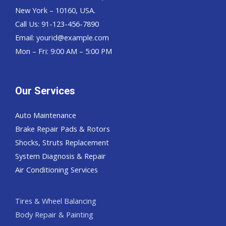
New York – 10160, USA.
Call Us: 91-123-456-7890
Email:
yourid@example.com
Mon – Fri: 9:00 AM – 5:00 PM
Our Services
Auto Maintenance
Brake Repair Pads & Rotors
Shocks, Struts Replacement
System Diagnosis & Repair​​
Air Conditioning Services
Tires & Wheel Balancing​​
Body Repair & Painting