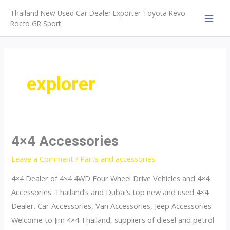
Skip
Thailand New Used Car Dealer Exporter Toyota Revo
to
Rocco GR Sport
MAI
content
MEN
explorer
4×4 Accessories
Leave a Comment
/
Parts and accessories
4×4 Dealer of 4×4 4WD Four Wheel Drive Vehicles and 4×4
Accessories: Thailand’s and Dubai’s top new and used 4×4
Dealer. Car Accessories, Van Accessories, Jeep Accessories
Welcome to Jim 4×4 Thailand, suppliers of diesel and petrol