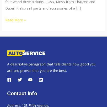
four wheel drive pickups, SUVs, MPVs from Thailand and
Dubai, it also sell parts and accessories of a […]
4×4
Read More »
Accessories
A descriptive paragraph that tells clients how good you
are and proves that you are the best.
Contact Info
Address: 123 Fifth Avenue,