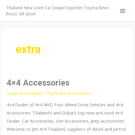
Skip
Thailand New Used Car Dealer Exporter Toyota Revo
to
Rocco GR Sport
MAI
content
MEN
extra
4×4 Accessories
Leave a Comment
/
Parts and accessories
4×4 Dealer of 4×4 4WD Four Wheel Drive Vehicles and 4×4
Accessories: Thailand’s and Dubai’s top new and used 4×4
Dealer. Car Accessories, Van Accessories, Jeep Accessories
Welcome to Jim 4×4 Thailand, suppliers of diesel and petrol