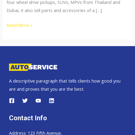
four wheel drive pickups, SUVs, MPVs from Thailand and
Dubai, it also sell parts and accessories of a […]
4×4
Read More »
Accessories
A descriptive paragraph that tells clients how good you
are and proves that you are the best.
Contact Info
Address: 123 Fifth Avenue,