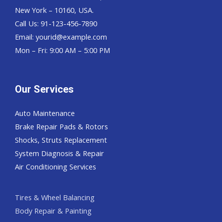
New York – 10160, USA.
Call Us: 91-123-456-7890
Email:
yourid@example.com
Mon – Fri: 9:00 AM – 5:00 PM
Our Services
Auto Maintenance
Brake Repair Pads & Rotors
Shocks, Struts Replacement
System Diagnosis & Repair​​
Air Conditioning Services
Tires & Wheel Balancing​​
Body Repair & Painting