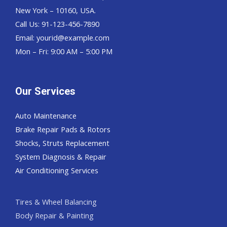
New York – 10160, USA.
Call Us: 91-123-456-7890
Email:
yourid@example.com
Mon – Fri: 9:00 AM – 5:00 PM
Our Services
Auto Maintenance
Brake Repair Pads & Rotors
Shocks, Struts Replacement
System Diagnosis & Repair​​
Air Conditioning Services
Tires & Wheel Balancing​​
Body Repair & Painting