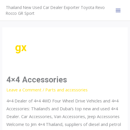
Skip
Thailand New Used Car Dealer Exporter Toyota Revo
to
Rocco GR Sport
MAI
content
MEN
gx
4×4 Accessories
Leave a Comment
/
Parts and accessories
4×4 Dealer of 4×4 4WD Four Wheel Drive Vehicles and 4×4
Accessories: Thailand’s and Dubai’s top new and used 4×4
Dealer. Car Accessories, Van Accessories, Jeep Accessories
Welcome to Jim 4×4 Thailand, suppliers of diesel and petrol