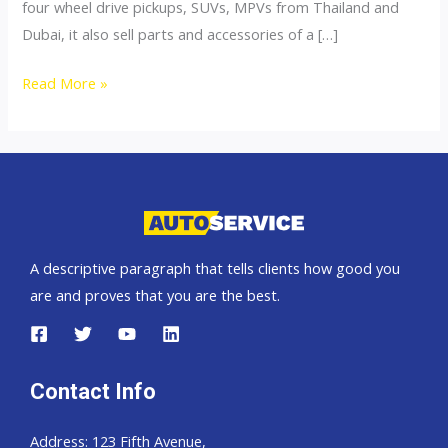
four wheel drive pickups, SUVs, MPVs from Thailand and
Dubai, it also sell parts and accessories of a […]
4×4
Read More »
Accessories
A descriptive paragraph that tells clients how good you
are and proves that you are the best.
Contact Info
Address: 123 Fifth Avenue,