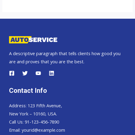
top
car
exporter
to
Russia
A descriptive paragraph that tells clients how good you
are and proves that you are the best.
Contact Info
Address: 123 Fifth Avenue,
New York – 10160, USA.
Call Us: 91-123-456-7890
Email:
yourid@example.com