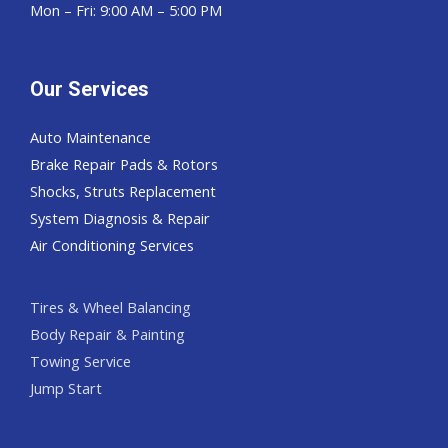
Mon – Fri: 9:00 AM – 5:00 PM
Our Services
Auto Maintenance
Brake Repair Pads & Rotors
Shocks, Struts Replacement
System Diagnosis & Repair​​
Air Conditioning Services
Tires & Wheel Balancing​​
Body Repair & Painting
Towing Service
Jump Start