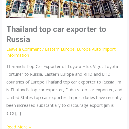
Thailand top car exporter to
Russia
Leave a Comment
/
Eastern Europe
,
Europe Auto Import
Information
Thailand’s Top Car Exporter of Toyota Hilux Vigo, Toyota
Fortuner to Russia, Eastern Europe and RHD and LHD
countries of Europe Thailand top car exporter to Russia Jim
is Thailand’s top car exporter, Dubai’s top car exporter, and
United States top car exporter. Import duties have recently
been increased substantially to discourage export Jim is
also […]
Thailand
Read More »