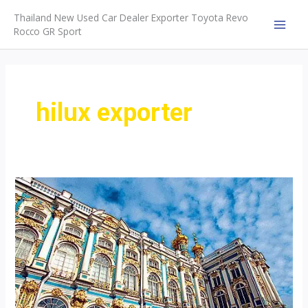
Skip
Thailand New Used Car Dealer Exporter Toyota Revo
to
Rocco GR Sport
MAI
content
MEN
hilux exporter