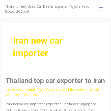
Skip
Thailand New Used Car Dealer Exporter Toyota Revo
to
Rocco GR Sport
MAI
content
MEN
Iran new car
importer
Thailand top car exporter to Iran
Leave a Comment
/
Asia Auto Import Information
,
South
West Asia
,
West Asia
Iran Persia car importer exporter Thailand’s Singapore
Dubai UK New 2016 2017 Used 2015, 2014, 2013, 2012,