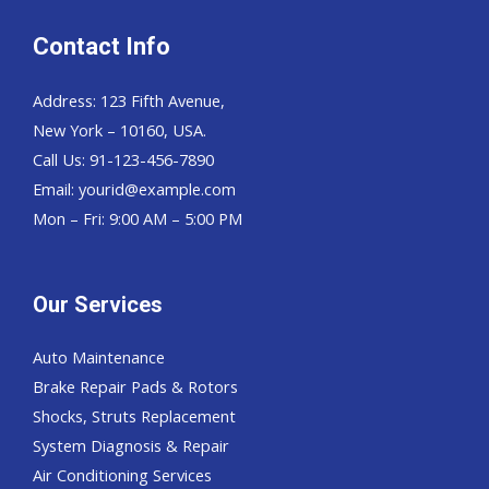
Contact Info
Address: 123 Fifth Avenue,
New York – 10160, USA.
Call Us: 91-123-456-7890
Email:
yourid@example.com
Mon – Fri: 9:00 AM – 5:00 PM
Our Services
Auto Maintenance
Brake Repair Pads & Rotors
Shocks, Struts Replacement
System Diagnosis & Repair​​
Air Conditioning Services