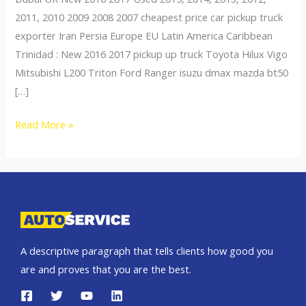
2011, 2010 2009 2008 2007 cheapest price car pickup truck
exporter Iran Persia Europe EU Latin America Caribbean
Trinidad : New 2016 2017 pickup up truck Toyota Hilux Vigo
Mitsubishi L200 Triton Ford Ranger isuzu dmax mazda bt50
[…]
Thailand
Read More »
top
car
exporter
to
Iran
A descriptive paragraph that tells clients how good you
are and proves that you are the best.