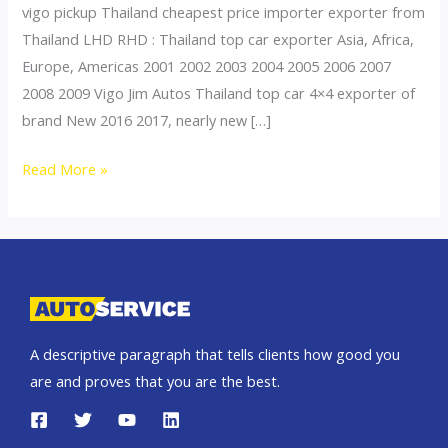
vigo pickup Thailand cheapest price importer exporter from
Thailand LHD RHD : Thailand top car exporter Asia, Africa,
Europe, Americas 2001 2002 2003 2004 2005 2006 2007
2008 2009 Vigo Jim Autos Thailand top car 4×4 exporter of
brand New 2016 2017, nearly new […]
Thailand
Read More »
top
car
exporter
to
Macau
A descriptive paragraph that tells clients how good you
are and proves that you are the best.