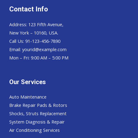
Contact Info
Address: 123 Fifth Avenue,
New York – 10160, USA.
Call Us: 91-123-456-7890
Email:
yourid@example.com
Mon – Fri: 9:00 AM – 5:00 PM
Our Services
Auto Maintenance
Brake Repair Pads & Rotors
Shocks, Struts Replacement
System Diagnosis & Repair​​
Air Conditioning Services