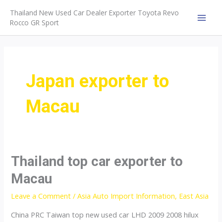
Skip
Thailand New Used Car Dealer Exporter Toyota Revo
to
Rocco GR Sport
MAI
content
MEN
Japan exporter to
Macau
Thailand top car exporter to
Macau
Leave a Comment
/
Asia Auto Import Information
,
East Asia
China PRC Taiwan top new used car LHD 2009 2008 hilux