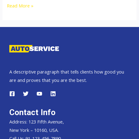
Thailand
Read More »
top
car
exporter
to
Namibia
A descriptive paragraph that tells clients how good you
are and proves that you are the best.
Contact Info
Address: 123 Fifth Avenue,
New York – 10160, USA.
Call Us: 91-123-456-7890