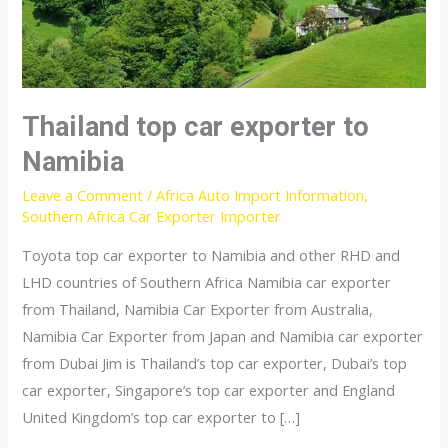
Thailand top car exporter to
Namibia
Leave a Comment
/
Africa Auto Import Information
,
Southern Africa Car Exporter Importer
Toyota top car exporter to Namibia and other RHD and
LHD countries of Southern Africa Namibia car exporter
from Thailand, Namibia Car Exporter from Australia,
Namibia Car Exporter from Japan and Namibia car exporter
from Dubai Jim is Thailand’s top car exporter, Dubai’s top
car exporter, Singapore’s top car exporter and England
United Kingdom’s top car exporter to […]