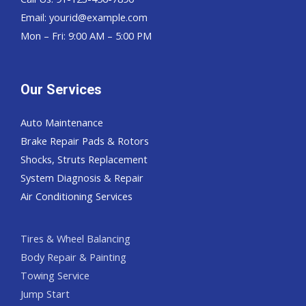
Email:
yourid@example.com
Mon – Fri: 9:00 AM – 5:00 PM
Our Services
Auto Maintenance
Brake Repair Pads & Rotors
Shocks, Struts Replacement
System Diagnosis & Repair​​
Air Conditioning Services
Tires & Wheel Balancing​​
Body Repair & Painting
Towing Service
Jump Start