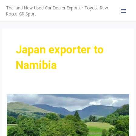
Skip
Thailand New Used Car Dealer Exporter Toyota Revo
to
Rocco GR Sport
MAI
content
MEN
Japan exporter to
Namibia