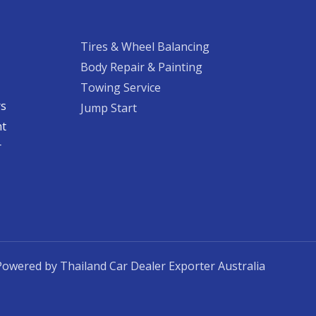
Tires & Wheel Balancing​​
Body Repair & Painting
Towing Service
rs
Jump Start
nt
​
Powered by Thailand Car Dealer Exporter Australia