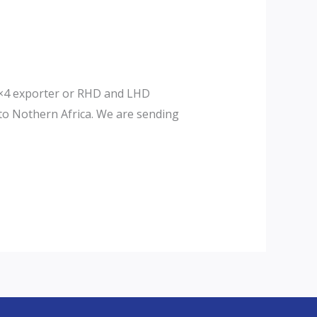
d 4×4 exporter or RHD and LHD
 to Nothern Africa. We are sending