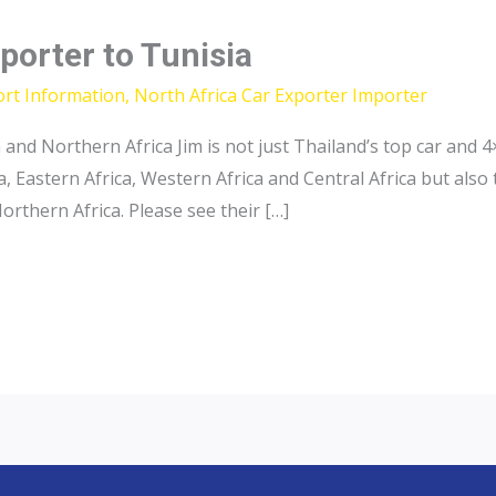
porter to Tunisia
ort Information
,
North Africa Car Exporter Importer
a and Northern Africa Jim is not just Thailand’s top car an
, Eastern Africa, Western Africa and Central Africa but also
orthern Africa. Please see their […]