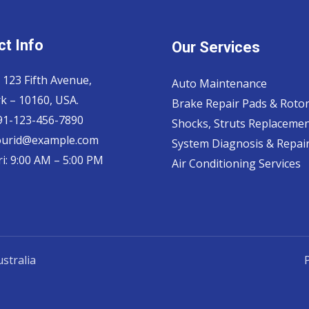
t Info
Our Services
 123 Fifth Avenue,
Auto Maintenance
k – 10160, USA.
Brake Repair Pads & Roto
 91-123-456-7890
Shocks, Struts Replaceme
ourid@example.com
System Diagnosis & Repair​
i: 9:00 AM – 5:00 PM
Air Conditioning Services
stralia