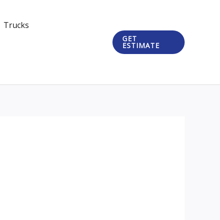
Trucks
GET
ESTIMATE