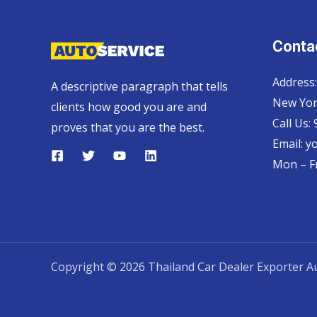
Contac
Address:
A descriptive paragraph that tells
New Yor
clients how good you are and
Call Us:
proves that you are the best.
Email:
y
Mon – Fr
Copyright © 2026 Thailand Car Dealer Exporter Au