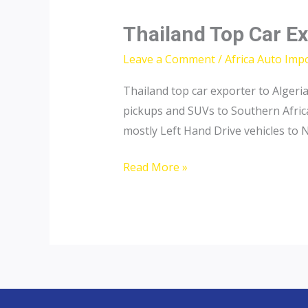
Thailand Top Car Ex
Leave a Comment
/
Africa Auto Imp
Thailand top car exporter to Algeri
pickups and SUVs to Southern Africa
mostly Left Hand Drive vehicles to N
Thailand
Read More »
Top
Car
Exporter
to
Tunisia