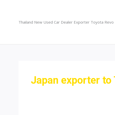
Skip
to
content
Thailand New Used Car Dealer Exporter Toyota Revo
Japan exporter to 