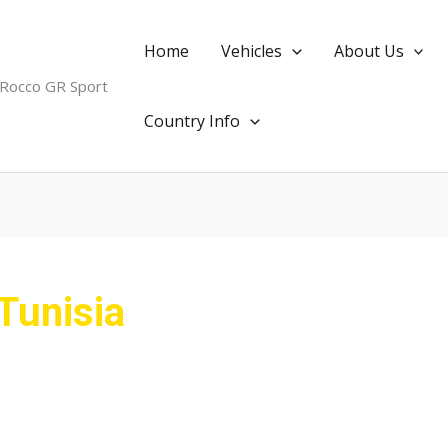
Home
Vehicles
About Us
 Rocco GR Sport
Country Info
Tunisia