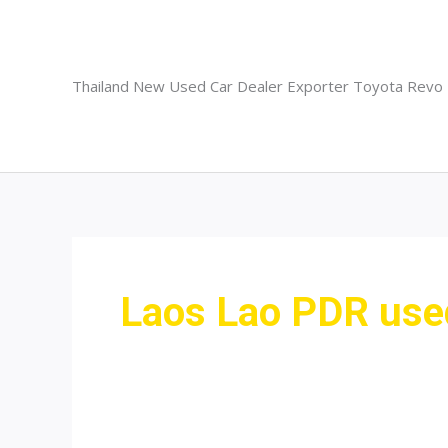
Skip
to
content
Thailand New Used Car Dealer Exporter Toyota Revo
Laos Lao PDR used