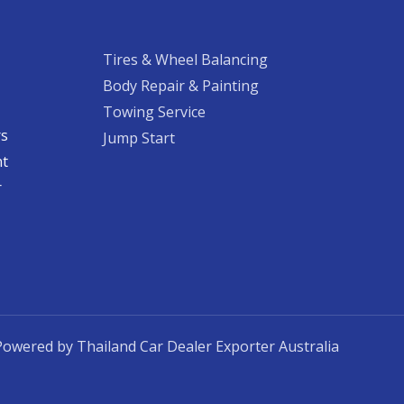
Tires & Wheel Balancing​​
Body Repair & Painting
Towing Service
rs
Jump Start
nt
​
Powered by Thailand Car Dealer Exporter Australia