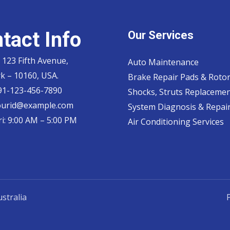
tact Info
Our Services
 123 Fifth Avenue,
Auto Maintenance
k – 10160, USA.
Brake Repair Pads & Roto
 91-123-456-7890
Shocks, Struts Replaceme
ourid@example.com
System Diagnosis & Repair​
i: 9:00 AM – 5:00 PM
Air Conditioning Services
stralia