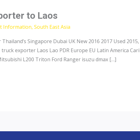
porter to Laos
t Information
,
South East Asia
 Thailand’s Singapore Dubai UK New 2016 2017 Used 2015, 
p truck exporter Laos Lao PDR Europe EU Latin America Car
Mitsubishi L200 Triton Ford Ranger isuzu dmax […]