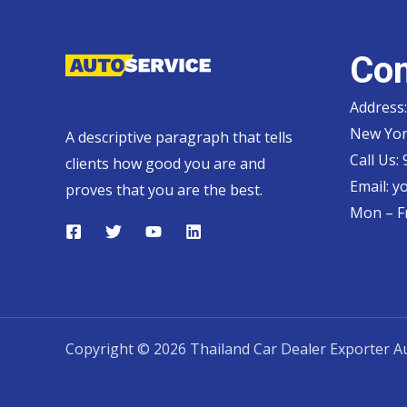
Con
Address:
New Yor
A descriptive paragraph that tells
Call Us:
clients how good you are and
Email:
y
proves that you are the best.
Mon – Fr
Copyright © 2026 Thailand Car Dealer Exporter Au