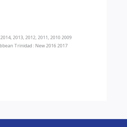
2014, 2013, 2012, 2011, 2010 2009
ibbean Trinidad : New 2016 2017