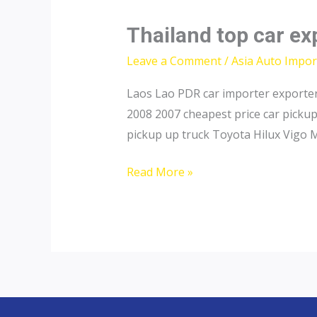
Thailand top car ex
Leave a Comment
/
Asia Auto Impor
Laos Lao PDR car importer exporter
2008 2007 cheapest price car picku
pickup up truck Toyota Hilux Vigo 
Thailand
Read More »
top
car
exporter
to
Laos