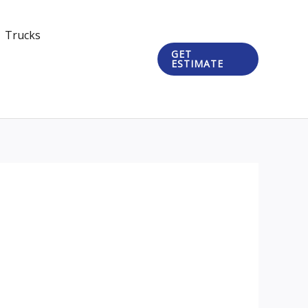
Trucks
GET
ESTIMATE