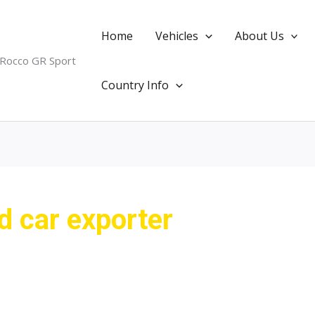
Home
Vehicles
About Us
 Rocco GR Sport
Country Info
 car exporter