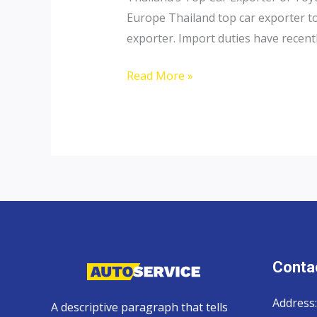
Europe Thailand top car exporter to 
exporter. Import duties have recentl
Thailand
Read More »
top
car
exporter
to
Russia
Contac
Address:
A descriptive paragraph that tells