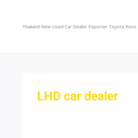
Skip
to
content
Thailand New Used Car Dealer Exporter Toyota Revo
LHD car dealer