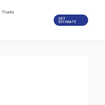
Trucks
GET
ESTIMATE