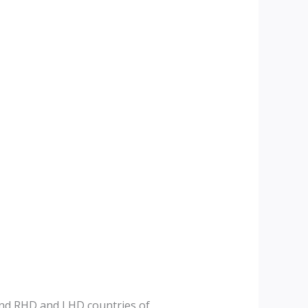
and RHD and LHD countries of