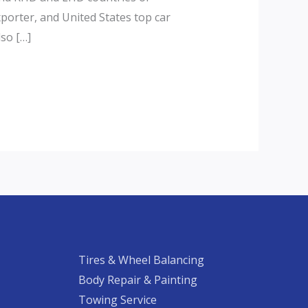
xporter, and United States top car
lso […]
Tires & Wheel Balancing​​
Body Repair & Painting
Towing Service