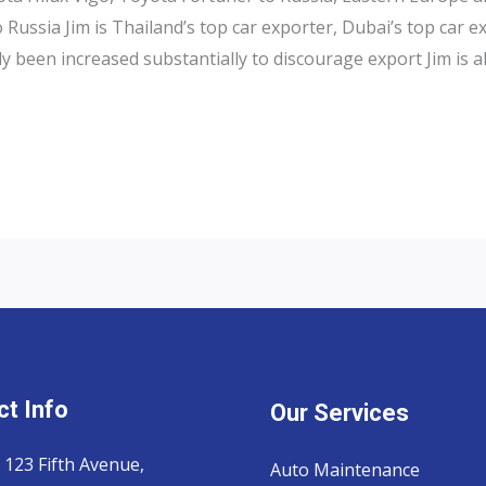
Russia Jim is Thailand’s top car exporter, Dubai’s top car e
y been increased substantially to discourage export Jim is a
t Info
Our Services
 123 Fifth Avenue,
Auto Maintenance