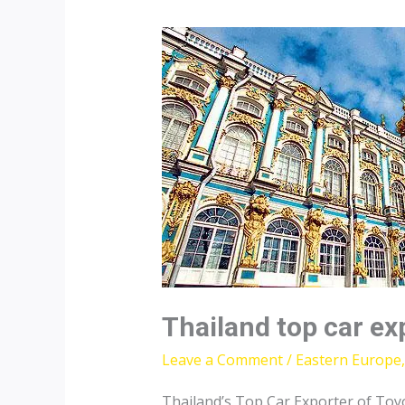
Thailand top car ex
Leave a Comment
/
Eastern Europe
Thailand’s Top Car Exporter of Toy