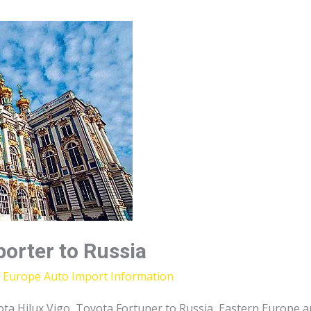
porter to Russia
,
Europe Auto Import Information
ota Hilux Vigo, Toyota Fortuner to Russia, Eastern Europe 