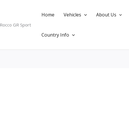
Home
Vehicles
About Us
 Rocco GR Sport
Country Info