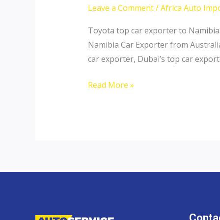
Leave a Comment
/
Africa Auto Imp
Toyota top car exporter to Namibia
Namibia Car Exporter from Australi
car exporter, Dubai’s top car expor
Thailand
Read More »
top
car
exporter
to
Namibia
Contac