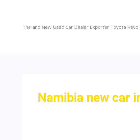
Skip
to
content
Thailand New Used Car Dealer Exporter Toyota Revo
Namibia new car 