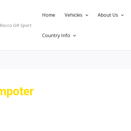
Home
Vehicles
About Us
 Rocco GR Sport
Country Info
impoter