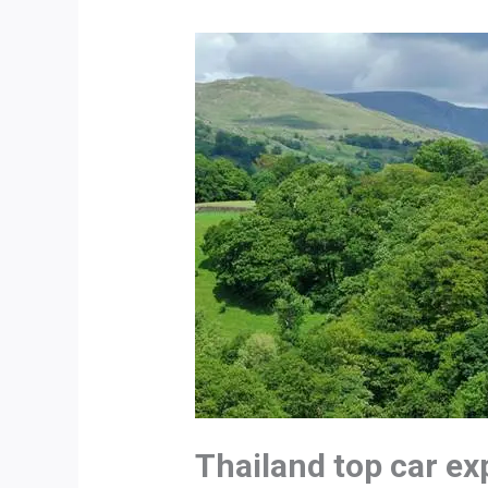
Thailand top car ex