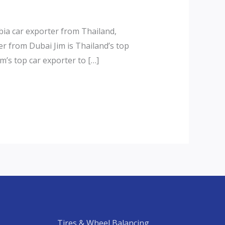
ia car exporter from Thailand,
r from Dubai Jim is Thailand’s top
m’s top car exporter to […]
Tires & Wheel Balancing​​