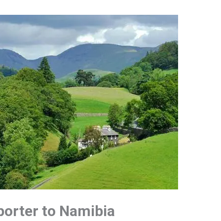
porter to Namibia