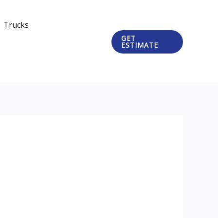
Trucks
GET
ESTIMATE