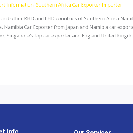
ort Information
,
Southern Africa Car Exporter Importer
 and other RHD and LHD countries of Southern Africa Namib
a, Namibia Car Exporter from Japan and Namibia car exporte
ter, Singapore’s top car exporter and England United Kingdo
t Info
Our Services