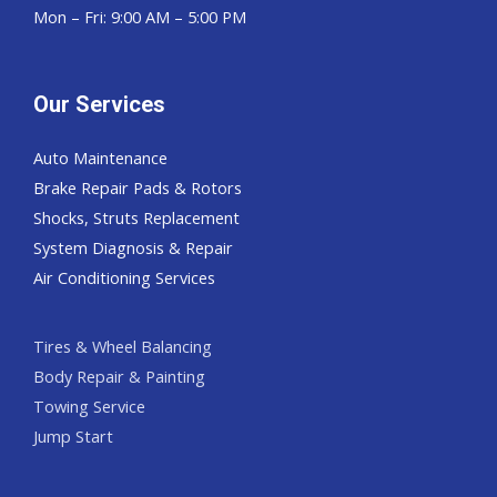
Mon – Fri: 9:00 AM – 5:00 PM
Our Services
Auto Maintenance
Brake Repair Pads & Rotors
Shocks, Struts Replacement
System Diagnosis & Repair​​
Air Conditioning Services
Tires & Wheel Balancing​​
Body Repair & Painting
Towing Service
Jump Start