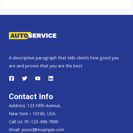
Landcruiser
70
Pickup,
Hardtop
and
Wagon
A descriptive paragraph that tells clients how good you
are and proves that you are the best.
Contact Info
Address: 123 Fifth Avenue,
New York – 10160, USA.
Call Us: 91-123-456-7890
Email:
yourid@example.com