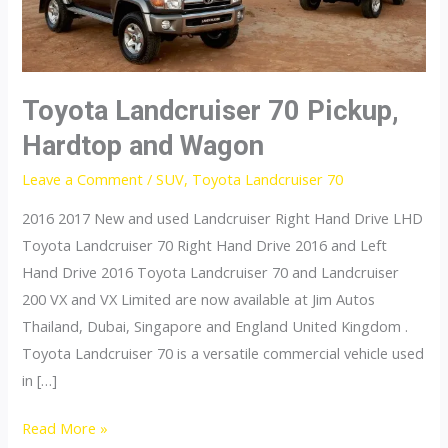
Toyota Landcruiser 70 Pickup,
Hardtop and Wagon
Leave a Comment
/
SUV
,
Toyota Landcruiser 70
2016 2017 New and used Landcruiser Right Hand Drive LHD
Toyota Landcruiser 70 Right Hand Drive 2016 and Left
Hand Drive 2016 Toyota Landcruiser 70 and Landcruiser
200 VX and VX Limited are now available at Jim Autos
Thailand, Dubai, Singapore and England United Kingdom .
Toyota Landcruiser 70 is a versatile commercial vehicle used
in […]
Toyota
Read More »