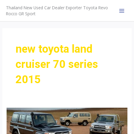
Skip
Thailand New Used Car Dealer Exporter Toyota Revo
to
Rocco GR Sport
MAI
content
MEN
new toyota land
cruiser 70 series
2015