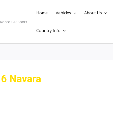
Home
Vehicles
About Us
 Rocco GR Sport
Country Info
16 Navara