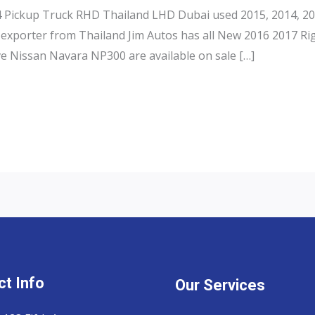
Pickup Truck RHD Thailand LHD Dubai used 2015, 2014, 201
exporter from Thailand Jim Autos has all New 2016 2017 Ri
e Nissan Navara NP300 are available on sale […]
t Info
Our Services