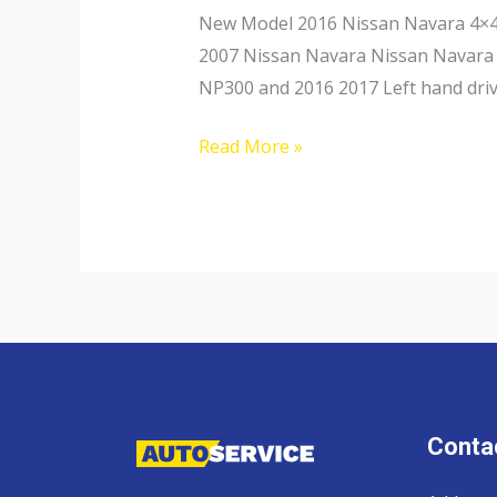
New Model 2016 Nissan Navara 4×4 
2007 Nissan Navara Nissan Navara 
NP300 and 2016 2017 Left hand driv
Nissan
Read More »
Navara
Contac