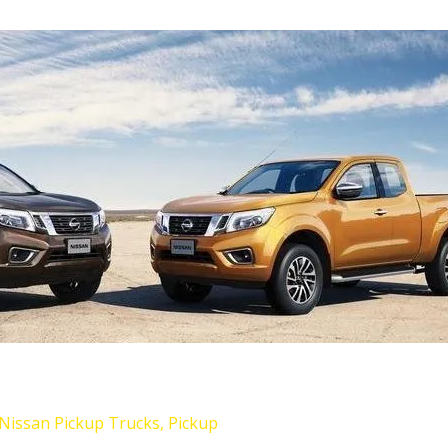
Nissan Pickup Trucks
,
Pickup