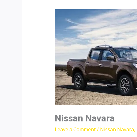
Nissan Navara
Leave a Comment
/
Nissan Navara
,