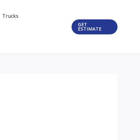
Trucks
GET
ESTIMATE