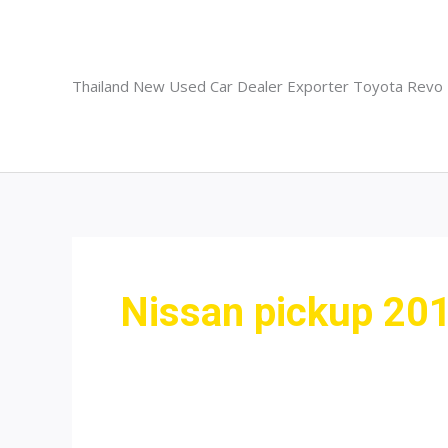
Skip
to
content
Thailand New Used Car Dealer Exporter Toyota Revo
Nissan pickup 20