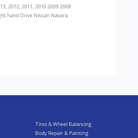
3, 2012, 2011, 2010 2009 2008
ght hand Drive Nissan Navara
Tires & Wheel Balancing​​
Body Repair & Painting