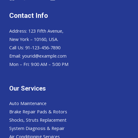
Contact Info
Address: 123 Fifth Avenue,
New York – 10160, USA.
Call Us: 91-123-456-7890
Email:
yourid@example.com
Mon – Fri: 9:00 AM – 5:00 PM
Our Services
Auto Maintenance
Brake Repair Pads & Rotors
Shocks, Struts Replacement
System Diagnosis & Repair​​
Air Conditioning Services