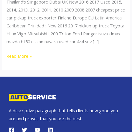
Thailand’s Siingapore Dubai UK New 2016 2017 Used 2015,
2014, 2013, 2012, 2011, 2010 2009 2008 2007 cheapest price
car pickup truck exporter Finland Europe EU Latin America
Caribbean Trinidad : New 2016 2017 pickup up truck Toyota
Hilux Vigo Mitsubishi L200 Triton Ford Ranger isuzu dmax
mazda bt50 nissan navara used car 4×4 suv […]
Thailand
Read More »
top
car
exporter
to
Norway
A descriptive paragraph that tells clients how good you
are and proves that you are the best.