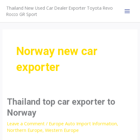
Skip
Thailand New Used Car Dealer Exporter Toyota Revo
to
Rocco GR Sport
MAI
content
MEN
Norway new car
exporter
Thailand top car exporter to
Norway
Leave a Comment
/
Europe Auto Import Information
,
Northern Europe
,
Western Europe