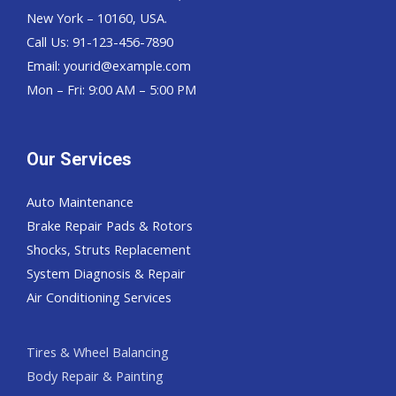
New York – 10160, USA.
Call Us: 91-123-456-7890
Email:
yourid@example.com
Mon – Fri: 9:00 AM – 5:00 PM
Our Services
Auto Maintenance
Brake Repair Pads & Rotors
Shocks, Struts Replacement
System Diagnosis & Repair​​
Air Conditioning Services
Tires & Wheel Balancing​​
Body Repair & Painting