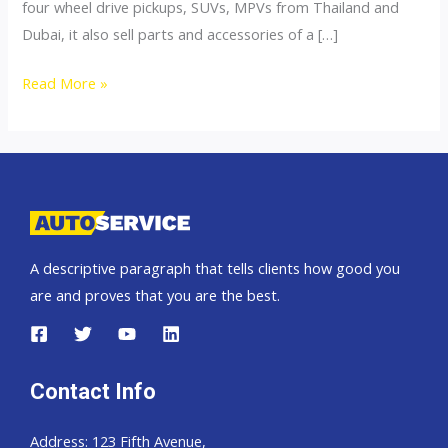
four wheel drive pickups, SUVs, MPVs from Thailand and
Dubai, it also sell parts and accessories of a […]
4×4
Read More »
Accessories
A descriptive paragraph that tells clients how good you
are and proves that you are the best.
Contact Info
Address: 123 Fifth Avenue,