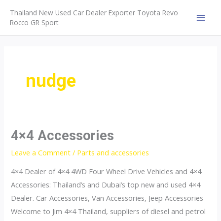
Skip
Thailand New Used Car Dealer Exporter Toyota Revo
to
Rocco GR Sport
MAI
content
MEN
nudge
4×4 Accessories
Leave a Comment
/
Parts and accessories
4×4 Dealer of 4×4 4WD Four Wheel Drive Vehicles and 4×4
Accessories: Thailand’s and Dubai’s top new and used 4×4
Dealer. Car Accessories, Van Accessories, Jeep Accessories
Welcome to Jim 4×4 Thailand, suppliers of diesel and petrol