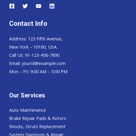
Contact Info
Address: 123 Fifth Avenue,
New York – 10160, USA.
Call Us: 91-123-456-7890
Email:
yourid@example.com
Mon – Fri: 9:00 AM – 5:00 PM
Our Services
Auto Maintenance
Brake Repair Pads & Rotors
Shocks, Struts Replacement
System Diagnosis & Repair​​