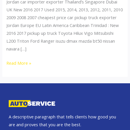
Jordan car importer exporter Thailand’s Singapore Dubai
UK New 2016 2017 Used 2015, 2014, 2013, 2012, 2011, 2010
2009 2008 2007 cheapest price car pickup truck exporter
Jordan Europe EU Latin America Caribbean Trinidad : New
2016 2017 pickup up truck Toyota Hilux Vigo Mitsubishi
L200 Triton Ford Ranger isuzu dmax mazda bt50 nissan
navara […]
Thailand
Read More »
top
car
exporter
to
Oman
A descriptive paragraph that tells clients how good you
are and proves that you are the best.