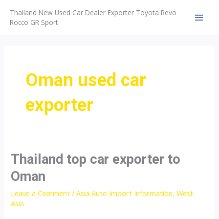
Skip
Thailand New Used Car Dealer Exporter Toyota Revo
to
Rocco GR Sport
MAI
content
MEN
Oman used car
exporter
Thailand top car exporter to
Oman
Leave a Comment
/
Asia Auto Import Information
,
West
Asia