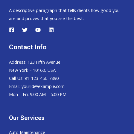
A descriptive paragraph that tells clients how good you
are and proves that you are the best.
Contact Info
Address: 123 Fifth Avenue,
New York – 10160, USA.
Call Us: 91-123-456-7890
Email:
yourid@example.com
Mon – Fri: 9:00 AM – 5:00 PM
Our Services
Auto Maintenance