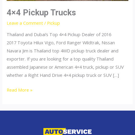
4×4 Pickup Trucks
Leave a Comment
/
Pickup
Thailand and Dubai’s Top 4×4 Pickup Dealer of 2016
2017 Toyota Hilux Vigo, Ford Ranger Wildtrak, Nissan
Navara Jim is Thailand top 4WD pickup truck dealer and
exporter. If you are looking for a top quality Thailand
assembled Japanese or American 4×4 truck, pickup or SUV
whether a Right Hand Drive 4×4 pickup truck or SUV […]
4×4
Read More »
Pickup
Trucks