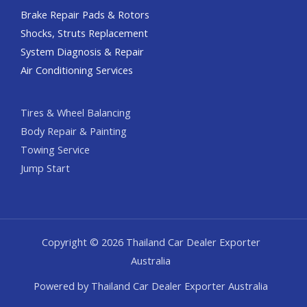
Brake Repair Pads & Rotors
Shocks, Struts Replacement
System Diagnosis & Repair​​
Air Conditioning Services
Tires & Wheel Balancing​​
Body Repair & Painting
Towing Service
Jump Start
Copyright © 2026 Thailand Car Dealer Exporter
Australia
Powered by Thailand Car Dealer Exporter Australia