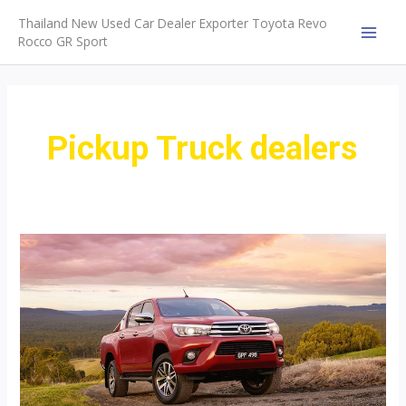
Skip
Thailand New Used Car Dealer Exporter Toyota Revo
to
Rocco GR Sport
MAI
content
MEN
Pickup Truck dealers