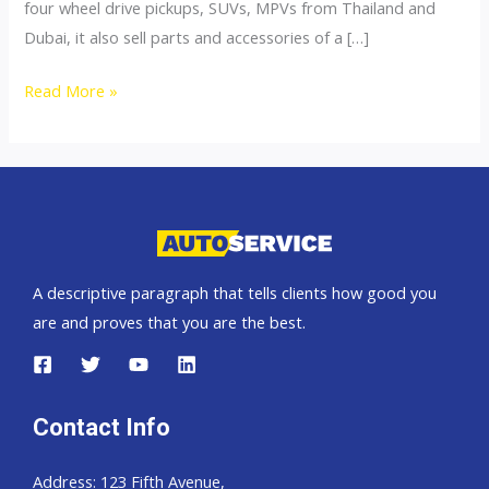
four wheel drive pickups, SUVs, MPVs from Thailand and
Dubai, it also sell parts and accessories of a […]
4×4
Read More »
Accessories
A descriptive paragraph that tells clients how good you
are and proves that you are the best.
Contact Info
Address: 123 Fifth Avenue,