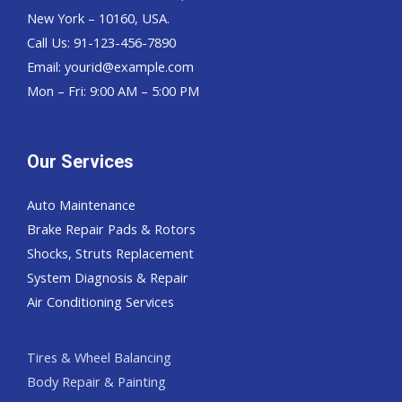
New York – 10160, USA.
Call Us: 91-123-456-7890
Email:
yourid@example.com
Mon – Fri: 9:00 AM – 5:00 PM
Our Services
Auto Maintenance
Brake Repair Pads & Rotors
Shocks, Struts Replacement
System Diagnosis & Repair​​
Air Conditioning Services
Tires & Wheel Balancing​​
Body Repair & Painting