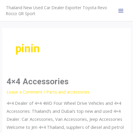
Skip
Thailand New Used Car Dealer Exporter Toyota Revo
to
Rocco GR Sport
MAI
content
MEN
pinin
4×4 Accessories
Leave a Comment
/
Parts and accessories
4×4 Dealer of 4×4 4WD Four Wheel Drive Vehicles and 4×4
Accessories: Thailand’s and Dubai’s top new and used 4×4
Dealer. Car Accessories, Van Accessories, Jeep Accessories
Welcome to Jim 4×4 Thailand, suppliers of diesel and petrol