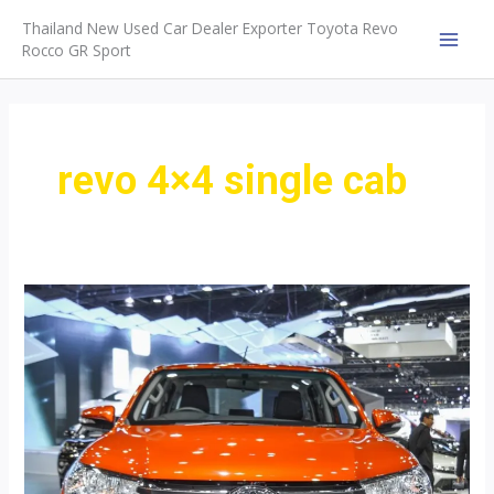
Skip
Thailand New Used Car Dealer Exporter Toyota Revo
to
Rocco GR Sport
MAI
content
MEN
revo 4×4 single cab