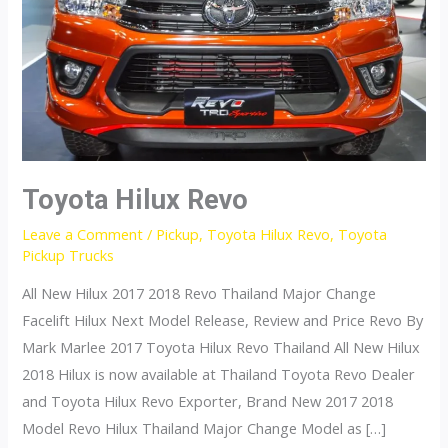
Toyota Hilux Revo
Leave a Comment
/
Pickup
,
Toyota Hilux Revo
,
Toyota
Pickup Trucks
All New Hilux 2017 2018 Revo Thailand Major Change
Facelift Hilux Next Model Release, Review and Price Revo By
Mark Marlee 2017 Toyota Hilux Revo Thailand All New Hilux
2018 Hilux is now available at Thailand Toyota Revo Dealer
and Toyota Hilux Revo Exporter, Brand New 2017 2018
Model Revo Hilux Thailand Major Change Model as […]