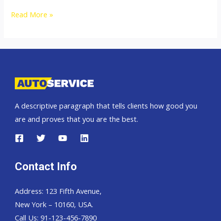
Toyota
Read More »
Hilux
Revo
A descriptive paragraph that tells clients how good you
are and proves that you are the best.
Contact Info
Address: 123 Fifth Avenue,
New York – 10160, USA.
Call Us: 91-123-456-7890