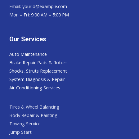
Email:
yourid@example.com
Mon – Fri: 9:00 AM – 5:00 PM
Our Services
Auto Maintenance
Brake Repair Pads & Rotors
Shocks, Struts Replacement
System Diagnosis & Repair​​
Air Conditioning Services
Tires & Wheel Balancing​​
Body Repair & Painting
Towing Service
Jump Start