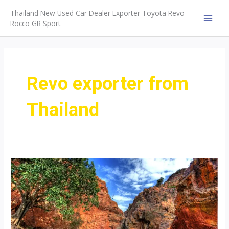
Skip
Thailand New Used Car Dealer Exporter Toyota Revo
to
Rocco GR Sport
MAI
content
MEN
Revo exporter from
Thailand