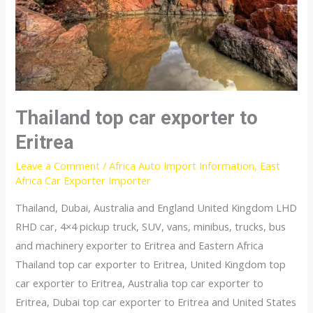
Thailand top car exporter to
Eritrea
Leave a Comment
/
Africa Auto Import Information
,
East
Africa Car Exporter Importer
Thailand, Dubai, Australia and England United Kingdom LHD
RHD car, 4×4 pickup truck, SUV, vans, minibus, trucks, bus
and machinery exporter to Eritrea and Eastern Africa
Thailand top car exporter to Eritrea, United Kingdom top
car exporter to Eritrea, Australia top car exporter to
Eritrea, Dubai top car exporter to Eritrea and United States