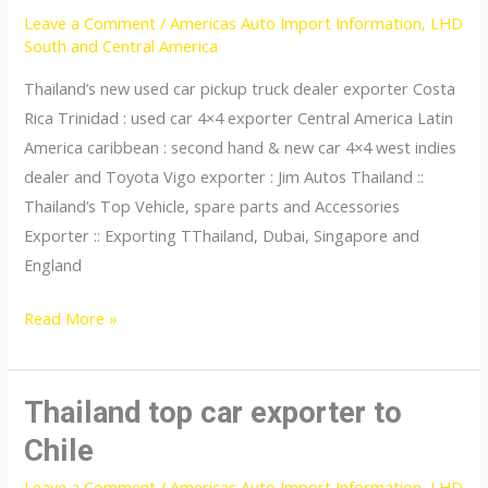
Leave a Comment
/
Americas Auto Import Information
,
LHD
Republic
South and Central America
Thailand’s new used car pickup truck dealer exporter Costa
Rica Trinidad : used car 4×4 exporter Central America Latin
America caribbean : second hand & new car 4×4 west indies
dealer and Toyota Vigo exporter : Jim Autos Thailand ::
Thailand’s Top Vehicle, spare parts and Accessories
Exporter :: Exporting TThailand, Dubai, Singapore and
England
Thailand
Read More »
top
car
exporter
Thailand top car exporter to
to
Chile
Costa
Leave a Comment
/
Americas Auto Import Information
,
LHD