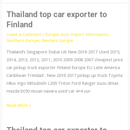
car
exporter
Thailand top car exporter to
to
Finland
France
Leave a Comment
/
Europe Auto Import Information
,
Northern Europe
,
Western Europe
Thailand’s Siingapore Dubai UK New 2016 2017 Used 2015,
2014, 2013, 2012, 2011, 2010 2009 2008 2007 cheapest price
car pickup truck exporter Finland Europe EU Latin America
Caribbean Trinidad : New 2016 2017 pickup up truck Toyota
Hilux Vigo Mitsubishi L200 Triton Ford Ranger isuzu dmax
mazda bt50 nissan navara used car 4×4 suv
Thailand
Read More »
top
car
exporter