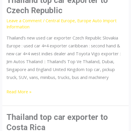
Thailand top car exporter to
to
Czech Republic
Finland
Leave a Comment
/
Central Europe
,
Europe Auto Import
Information
Thailand’s new used car exporter Czech Republic Slovakia
Europe : used car 4×4 exporter caribbean : second hand &
new car 4×4 west indies dealer and Toyota Vigo exporter :
Jim Autos Thailand :: Thailand’s Top Ve Thailand, Dubai,
Singapore and England United Kingdom top car, pickup
truck, SUV, vans, minibus, trucks, bus and machinery
Thailand
Read More »
top
car
exporter
Thailand top car exporter to
to
Costa Rica
Czech