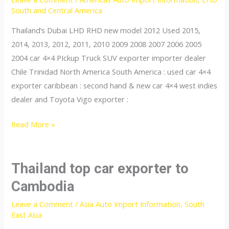
Rica
South and Central America
Thailand’s Dubai LHD RHD new model 2012 Used 2015,
2014, 2013, 2012, 2011, 2010 2009 2008 2007 2006 2005
2004 car 4×4 PIckup Truck SUV exporter importer dealer
Chile Trinidad North America South America : used car 4×4
exporter caribbean : second hand & new car 4×4 west indies
dealer and Toyota Vigo exporter :
Thailand
Read More »
top
car
exporter
Thailand top car exporter to
to
Cambodia
Chile
Leave a Comment
/
Asia Auto Import Information
,
South
East Asia