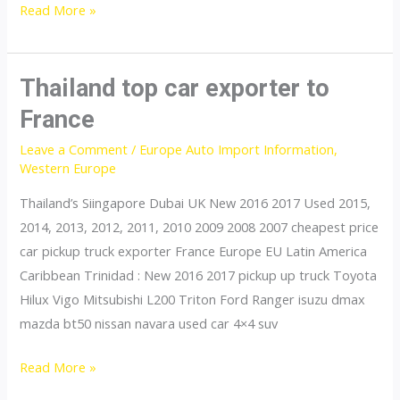
Thailand
Read More »
top
car
exporter
Thailand top car exporter to
to
France
Gibraltar
Leave a Comment
/
Europe Auto Import Information
,
Western Europe
Thailand’s Siingapore Dubai UK New 2016 2017 Used 2015,
2014, 2013, 2012, 2011, 2010 2009 2008 2007 cheapest price
car pickup truck exporter France Europe EU Latin America
Caribbean Trinidad : New 2016 2017 pickup up truck Toyota
Hilux Vigo Mitsubishi L200 Triton Ford Ranger isuzu dmax
mazda bt50 nissan navara used car 4×4 suv
Thailand
Read More »
top