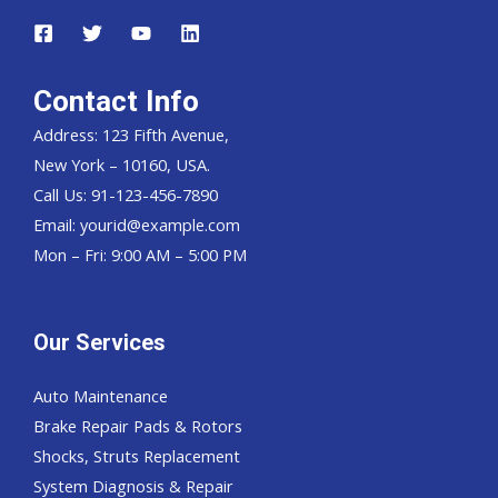
Contact Info
Address: 123 Fifth Avenue,
New York – 10160, USA.
Call Us: 91-123-456-7890
Email:
yourid@example.com
Mon – Fri: 9:00 AM – 5:00 PM
Our Services
Auto Maintenance
Brake Repair Pads & Rotors
Shocks, Struts Replacement
System Diagnosis & Repair​​