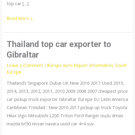
top car […]
Thailand
Read More »
top
car
exporter
Thailand top car exporter to
to
Gibraltar
Eritrea
Leave a Comment
/
Europe Auto Import Information
,
South
Europe
Thailand’s Singapore Dubai UK New 2016 2017 Used 2015,
2014, 2013, 2012, 2011, 2010 2009 2008 2007 cheapest price
car pickup truck exporter Gibraltar Europe EU Latin America
Caribbean Trinidad : New 2016 2017 pickup up truck Toyota
Hilux Vigo Mitsubishi L200 Triton Ford Ranger isuzu dmax
mazda bt50 nissan navara used car 4×4 suv