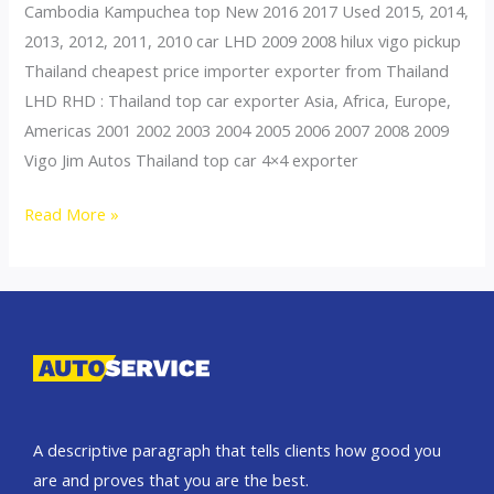
Cambodia Kampuchea top New 2016 2017 Used 2015, 2014,
2013, 2012, 2011, 2010 car LHD 2009 2008 hilux vigo pickup
Thailand cheapest price importer exporter from Thailand
LHD RHD : Thailand top car exporter Asia, Africa, Europe,
Americas 2001 2002 2003 2004 2005 2006 2007 2008 2009
Vigo Jim Autos Thailand top car 4×4 exporter
Thailand
Read More »
top
car
exporter
to
Cambodia
A descriptive paragraph that tells clients how good you
are and proves that you are the best.