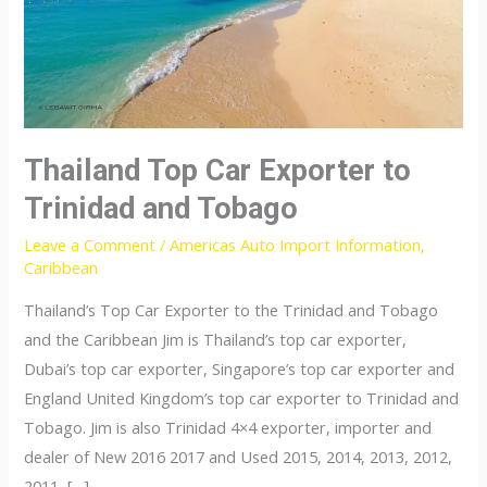
Thailand Top Car Exporter to
Trinidad and Tobago
Leave a Comment
/
Americas Auto Import Information
,
Caribbean
Thailand’s Top Car Exporter to the Trinidad and Tobago
and the Caribbean Jim is Thailand’s top car exporter,
Dubai’s top car exporter, Singapore’s top car exporter and
England United Kingdom’s top car exporter to Trinidad and
Tobago. Jim is also Trinidad 4×4 exporter, importer and
dealer of New 2016 2017 and Used 2015, 2014, 2013, 2012,
2011, […]