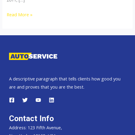
Thailand
Read More »
Top
Car
Exporter
to
Trinidad
and
Tobago
A descriptive paragraph that tells clients how good you
are and proves that you are the best.
Contact Info
Address: 123 Fifth Avenue,