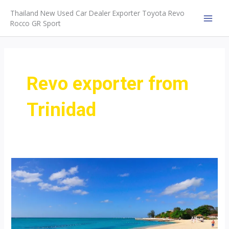
Skip
Thailand New Used Car Dealer Exporter Toyota Revo
to
Rocco GR Sport
MAI
content
MEN
Revo exporter from
Trinidad