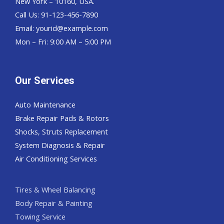
New York – 10160, USA.
Call Us: 91-123-456-7890
Email:
yourid@example.com
Mon – Fri: 9:00 AM – 5:00 PM
Our Services
Auto Maintenance
Brake Repair Pads & Rotors
Shocks, Struts Replacement
System Diagnosis & Repair​​
Air Conditioning Services
Tires & Wheel Balancing​​
Body Repair & Painting
Towing Service