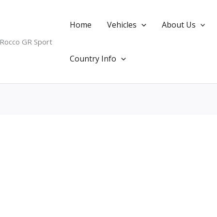
Home
Vehicles
About Us
 Rocco GR Sport
Country Info