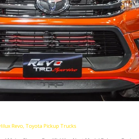
Hilux Revo
,
Toyota Pickup Trucks