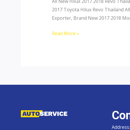
All New Hilux 2017 2018 Revo Thail
2017 Toyota Hilux Revo Thailand All
Exporter, Brand New 2017 2018 Mod
Toyota
Read More »
Hilux
Revo
Con
Address: