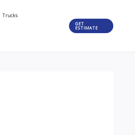
Trucks
GET
ESTIMATE