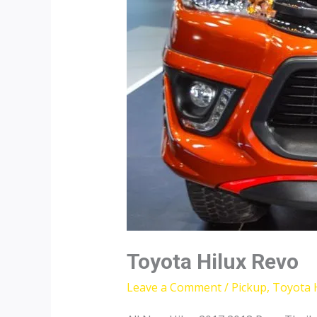
Toyota Hilux Revo
Leave a Comment
/
Pickup
,
Toyota 