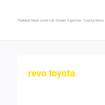
Skip
to
content
Thailand New Used Car Dealer Exporter Toyota Revo
revo toyota