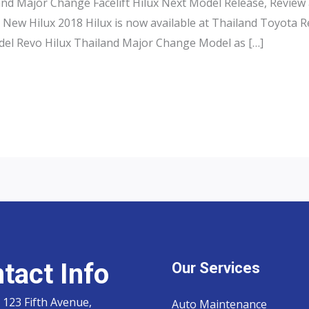
and Major Change Facelift Hilux Next Model Release, Review
 New Hilux 2018 Hilux is now available at Thailand Toyota 
el Revo Hilux Thailand Major Change Model as […]
tact Info
Our Services
 123 Fifth Avenue,
Auto Maintenance