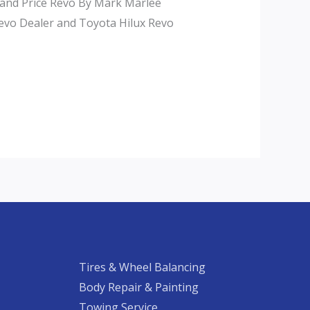
 and Price Revo By Mark Marlee
Revo Dealer and Toyota Hilux Revo
Tires & Wheel Balancing​​
Body Repair & Painting
Towing Service