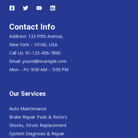
Contact Info
Address: 123 Fifth Avenue,
New York – 10160, USA.
Call Us: 91-123-456-7890
Email:
yourid@example.com
Mon – Fri: 9:00 AM – 5:00 PM
Our Services
Auto Maintenance
Brake Repair Pads & Rotors
Shocks, Struts Replacement
System Diagnosis & Repair​​