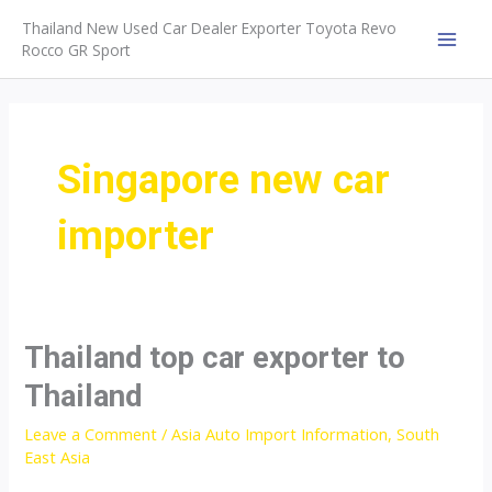
Skip
Thailand New Used Car Dealer Exporter Toyota Revo
to
Rocco GR Sport
MAI
content
MEN
Singapore new car
importer
Thailand top car exporter to
Thailand
Leave a Comment
/
Asia Auto Import Information
,
South
East Asia