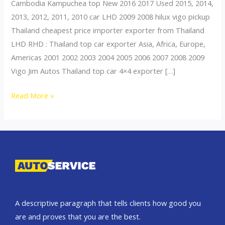
Cambodia Kampuchea top New 2016 2017 Used 2015, 2014,
2013, 2012, 2011, 2010 car LHD 2009 2008 hilux vigo pickup
Thailand cheapest price importer exporter from Thailand
LHD RHD : Thailand top car exporter Asia, Africa, Europe,
Americas 2001 2002 2003 2004 2005 2006 2007 2008 2009
Vigo Jim Autos Thailand top car 4×4 exporter […]
Thailand
Read More »
top
car
exporter
to
Thailand
A descriptive paragraph that tells clients how good you
are and proves that you are the best.