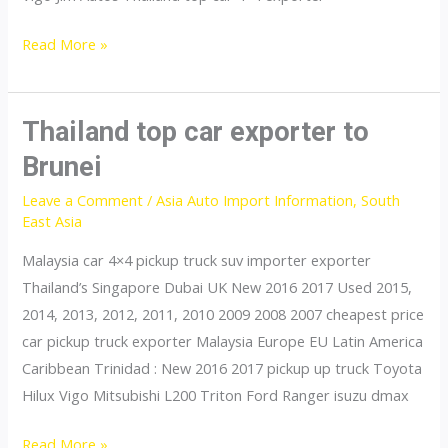
Thailand
Read More »
top
car
exporter
Thailand top car exporter to
to
Brunei
Philippines
Leave a Comment
/
Asia Auto Import Information
,
South
East Asia
Malaysia car 4×4 pickup truck suv importer exporter
Thailand’s Singapore Dubai UK New 2016 2017 Used 2015,
2014, 2013, 2012, 2011, 2010 2009 2008 2007 cheapest price
car pickup truck exporter Malaysia Europe EU Latin America
Caribbean Trinidad : New 2016 2017 pickup up truck Toyota
Hilux Vigo Mitsubishi L200 Triton Ford Ranger isuzu dmax
Thailand
Read More »