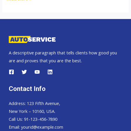
top
car
exporter
to
Brunei
A descriptive paragraph that tells clients how good you
are and proves that you are the best.
Contact Info
Address: 123 Fifth Avenue,
New York – 10160, USA.
Call Us: 91-123-456-7890
Email:
yourid@example.com