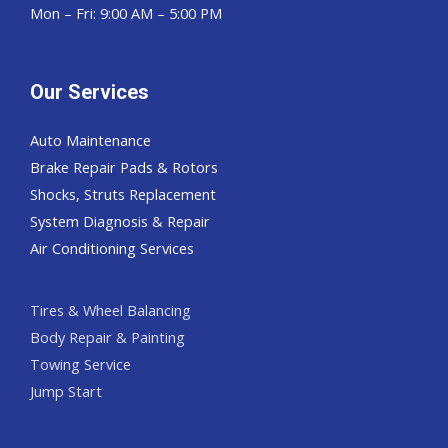
Mon – Fri: 9:00 AM – 5:00 PM
Our Services
Auto Maintenance
Brake Repair Pads & Rotors
Shocks, Struts Replacement
System Diagnosis & Repair​​
Air Conditioning Services
Tires & Wheel Balancing​​
Body Repair & Painting
Towing Service
Jump Start