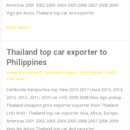
Americas 2001 2002 2003 2004 2005 2006 2007 2008 2009
Vigo Jim Autos Thailand top car 4×4 exporter
Thailand
Read More »
top
car
exporter
Thailand top car exporter to
to
Philippines
Singapore
Leave a Comment
/
Asia Auto Import Information
,
South
East Asia
Cambodia Kampuchea top New 2016 2017 Used 2015, 2014,
2013, 2012, 2011, 2010 car LHD 2009 2008 hilux vigo pickup
Thailand cheapest price importer exporter from Thailand
LHD RHD : Thailand top car exporter Asia, Africa, Europe,
Americas 2001 2002 2003 2004 2005 2006 2007 2008 2009
Vigo Jim Autos Thailand top car 4×4 exporter