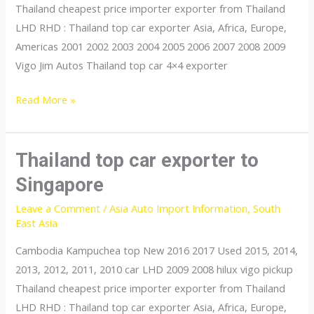
Thailand cheapest price importer exporter from Thailand
LHD RHD : Thailand top car exporter Asia, Africa, Europe,
Americas 2001 2002 2003 2004 2005 2006 2007 2008 2009
Vigo Jim Autos Thailand top car 4×4 exporter
Thailand
Read More »
top
car
exporter
Thailand top car exporter to
to
Singapore
Thailand
Leave a Comment
/
Asia Auto Import Information
,
South
East Asia
Cambodia Kampuchea top New 2016 2017 Used 2015, 2014,
2013, 2012, 2011, 2010 car LHD 2009 2008 hilux vigo pickup
Thailand cheapest price importer exporter from Thailand
LHD RHD : Thailand top car exporter Asia, Africa, Europe,