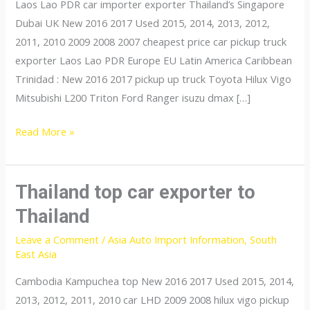
Laos Lao PDR car importer exporter Thailand’s Singapore
Dubai UK New 2016 2017 Used 2015, 2014, 2013, 2012,
2011, 2010 2009 2008 2007 cheapest price car pickup truck
exporter Laos Lao PDR Europe EU Latin America Caribbean
Trinidad : New 2016 2017 pickup up truck Toyota Hilux Vigo
Mitsubishi L200 Triton Ford Ranger isuzu dmax […]
Thailand
Read More »
top
car
exporter
Thailand top car exporter to
to
Thailand
Vietnam
Leave a Comment
/
Asia Auto Import Information
,
South
East Asia
Cambodia Kampuchea top New 2016 2017 Used 2015, 2014,
2013, 2012, 2011, 2010 car LHD 2009 2008 hilux vigo pickup