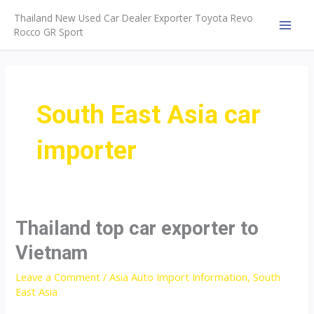
Skip
Thailand New Used Car Dealer Exporter Toyota Revo
to
Rocco GR Sport
MAI
content
MEN
South East Asia car
importer
Thailand top car exporter to
Vietnam
Leave a Comment
/
Asia Auto Import Information
,
South
East Asia