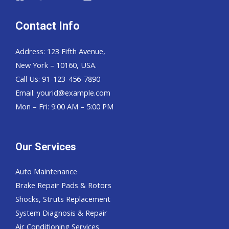
Contact Info
Address: 123 Fifth Avenue,
New York – 10160, USA.
Call Us: 91-123-456-7890
Email:
yourid@example.com
Mon – Fri: 9:00 AM – 5:00 PM
Our Services
Auto Maintenance
Brake Repair Pads & Rotors
Shocks, Struts Replacement
System Diagnosis & Repair​​
Air Conditioning Services