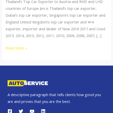
Thailand’s Top Car Exporter to Austria and RHD and LHD
countries of Europe Jim is Thailand’s top car exporter,
Dubai’s top car exporter, Singapore’s top car exporter and
England United Kingdom’s top car exporter and 4×4
exporter, importer and dealer of New 2016 2017 and Used
2015, 2014, 2013, 2012, 2011, 2010, 2009, 2008, 2007, […]
Thailand
Read More »
top
car
exporter
to
Switzerland
A descriptive paragraph that tells clients how good you
are and proves that you are the best.