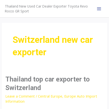
Skip
Thailand New Used Car Dealer Exporter Toyota Revo
to
Rocco GR Sport
MAI
content
MEN
Switzerland new car
exporter
Thailand top car exporter to
Switzerland
Leave a Comment
/
Central Europe
,
Europe Auto Import
Information