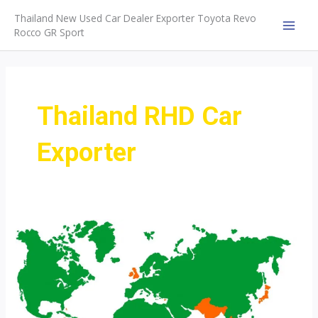
Skip
Thailand New Used Car Dealer Exporter Toyota Revo
to
Rocco GR Sport
MAI
content
MEN
Thailand RHD Car
Exporter