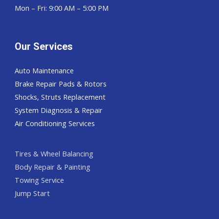
Mon – Fri: 9:00 AM – 5:00 PM
Our Services
Auto Maintenance
Brake Repair Pads & Rotors
Shocks, Struts Replacement
System Diagnosis & Repair​​
Air Conditioning Services
Tires & Wheel Balancing​​
Body Repair & Painting
Towing Service
Jump Start