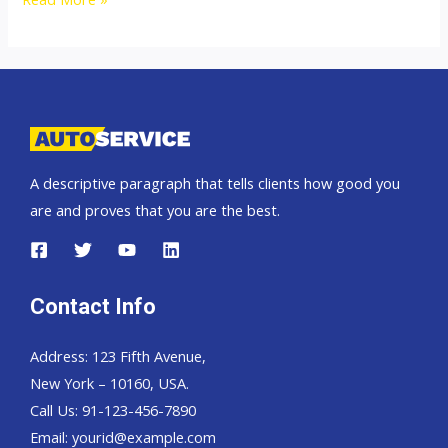
Hand
Drive
and
Left
Hand
Drive
A descriptive paragraph that tells clients how good you
Exporter
are and proves that you are the best.
Contact Info
Address: 123 Fifth Avenue,
New York – 10160, USA.
Call Us: 91-123-456-7890
Email:
yourid@example.com