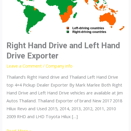
Right Hand Drive and Left Hand
Drive Exporter
Leave a Comment
/
Company info
Thailand’s Right Hand drive and Thailand Left Hand Drive
top 4×4 Pickup Dealer Exporter By Mark Marlee Both Right
Hand Drive and Left Hand Drive vehicles are available at Jim
Autos Thailand. Thailand Exporter of brand New 2017 2018
Hilux Revo and Used 2015, 2014, 2013, 2012, 2011, 2010
2009 RHD and LHD Toyota Hilux […]
Right
Read More »