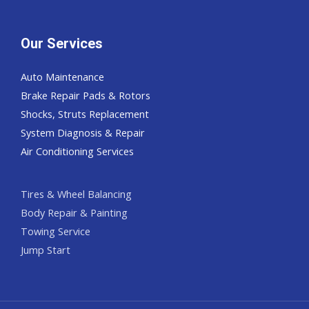
Our Services
Auto Maintenance
Brake Repair Pads & Rotors
Shocks, Struts Replacement
System Diagnosis & Repair​​
Air Conditioning Services
Tires & Wheel Balancing​​
Body Repair & Painting
Towing Service
Jump Start