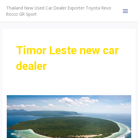
Skip
Thailand New Used Car Dealer Exporter Toyota Revo
to
Rocco GR Sport
MAI
content
MEN
Timor Leste new car
dealer