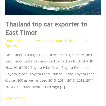
Thailand top car exporter to
East Timor
Leave a Comment
/
Asia Auto Import Information
,
South
East Asia
East Timor is a Right Hand Drive steering country. Jim is
East Timor Leste top new used car pickup truck of RHD
New 2016 2017 Toyota Hilux Revo, Toyota Fortuner,
Toyota Prado, Toyota Land Cruiser 70 and Toyota Land
Cruiser 200 as well as used 2015, 2014, 2013, 2012, 2011
2010 2009 2008 Toyota Hilux Vigo […]
Thailand
Read More »
top