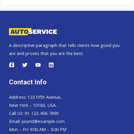
car
exporter
to
East
Timor
A descriptive paragraph that tells clients how good you
are and proves that you are the best.
Contact Info
Address: 123 Fifth Avenue,
New York – 10160, USA.
Call Us: 91-123-456-7890
Email:
yourid@example.com
Mon – Fri: 9:00 AM – 5:00 PM