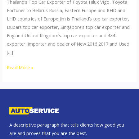
Thailand’s Top Car Exporter of Toyota Hilux Vigo, Toyota
Fortuner to Belarus Russia, Eastern Europe and RHD and
LHD countries of Europe Jim is Thailand’s top car exporter,
Dubai’s top car exporter, Singapore’s top car exporter and
England United Kingdom’s top car exporter and 4×4
exporter, importer and dealer of New 2016 2017 and Used
[…]
Thailand
Read More »
top
car
exporter
to
Belarus
A descriptive paragraph that tells clients how good you
are and proves that you are the best.