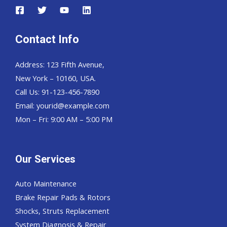
Contact Info
Address: 123 Fifth Avenue,
New York – 10160, USA.
Call Us: 91-123-456-7890
Email:
yourid@example.com
Mon – Fri: 9:00 AM – 5:00 PM
Our Services
Auto Maintenance
Brake Repair Pads & Rotors
Shocks, Struts Replacement
System Diagnosis & Repair​​