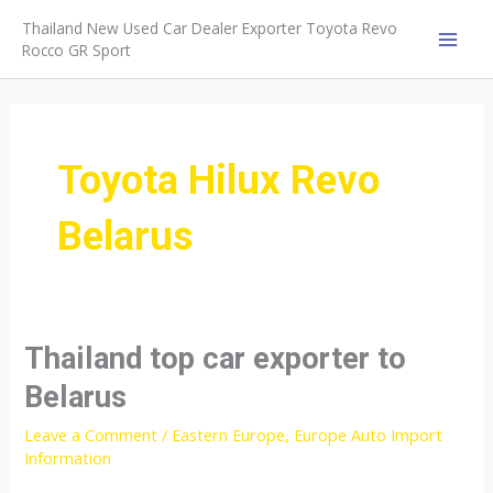
Skip
Thailand New Used Car Dealer Exporter Toyota Revo
to
Rocco GR Sport
MAI
content
MEN
Toyota Hilux Revo
Belarus
Thailand top car exporter to
Belarus
Leave a Comment
/
Eastern Europe
,
Europe Auto Import
Information