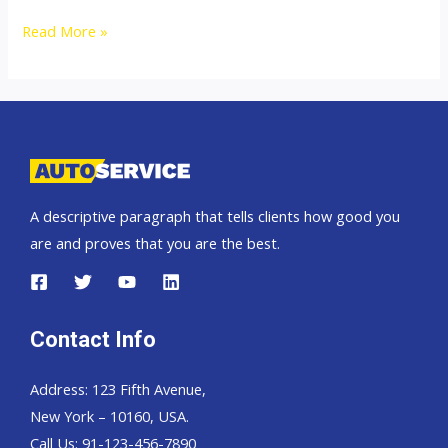
Toyota
Read More »
Landcruiser
200
A descriptive paragraph that tells clients how good you
are and proves that you are the best.
Contact Info
Address: 123 Fifth Avenue,
New York – 10160, USA.
Call Us: 91-123-456-7890