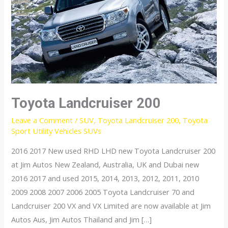
Toyota Landcruiser 200
Leave a Comment
/
SUV
,
Toyota Landcruiser 200
,
Toyota
Sport Utility Vehicles SUVs
2016 2017 New used RHD LHD new Toyota Landcruiser 200
at Jim Autos New Zealand, Australia, UK and Dubai new
2016 2017 and used 2015, 2014, 2013, 2012, 2011, 2010
2009 2008 2007 2006 2005 Toyota Landcruiser 70 and
Landcruiser 200 VX and VX Limited are now available at Jim
Autos Aus, Jim Autos Thailand and Jim […]