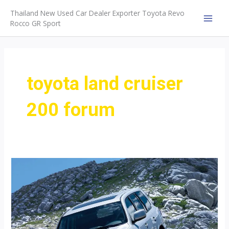
Skip
Thailand New Used Car Dealer Exporter Toyota Revo
to
Rocco GR Sport
MAI
content
MEN
toyota land cruiser
200 forum