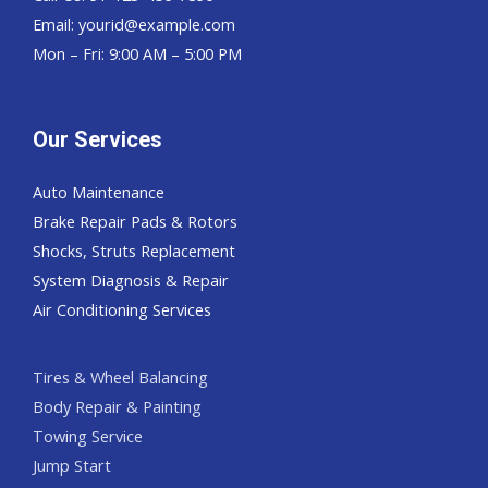
Email:
yourid@example.com
Mon – Fri: 9:00 AM – 5:00 PM
Our Services
Auto Maintenance
Brake Repair Pads & Rotors
Shocks, Struts Replacement
System Diagnosis & Repair​​
Air Conditioning Services
Tires & Wheel Balancing​​
Body Repair & Painting
Towing Service
Jump Start