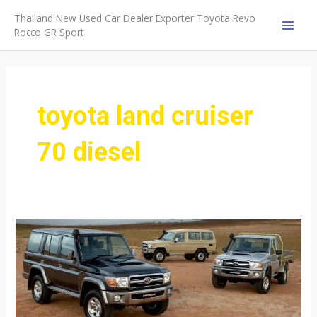
Skip
Thailand New Used Car Dealer Exporter Toyota Revo
to
Rocco GR Sport
MAI
content
MEN
toyota land cruiser
70 diesel