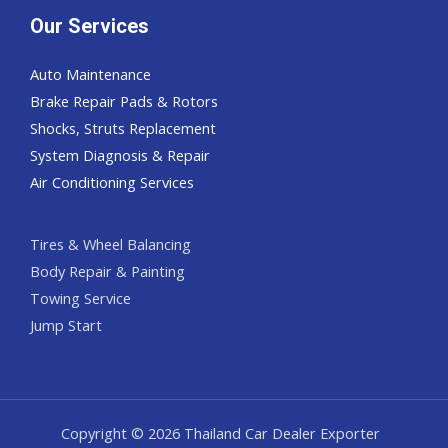
Our Services
Auto Maintenance
Brake Repair Pads & Rotors
Shocks, Struts Replacement
System Diagnosis & Repair​​
Air Conditioning Services
Tires & Wheel Balancing​​
Body Repair & Painting
Towing Service
Jump Start
Copyright © 2026 Thailand Car Dealer Exporter