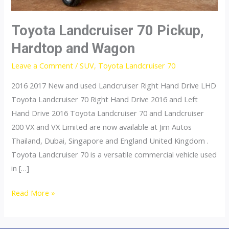
Toyota Landcruiser 70 Pickup,
Hardtop and Wagon
Leave a Comment
/
SUV
,
Toyota Landcruiser 70
2016 2017 New and used Landcruiser Right Hand Drive LHD
Toyota Landcruiser 70 Right Hand Drive 2016 and Left
Hand Drive 2016 Toyota Landcruiser 70 and Landcruiser
200 VX and VX Limited are now available at Jim Autos
Thailand, Dubai, Singapore and England United Kingdom .
Toyota Landcruiser 70 is a versatile commercial vehicle used
in […]
Toyota
Read More »
Landcruiser
70