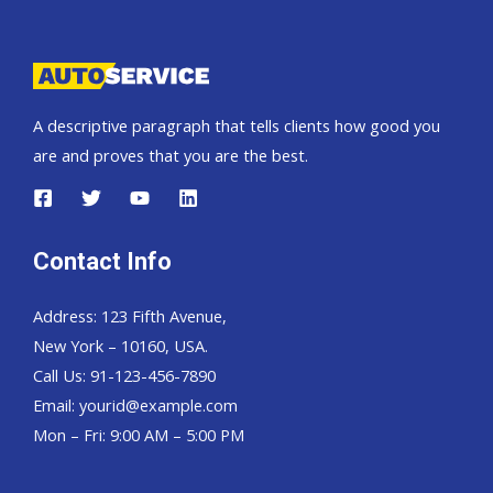
Pickup,
Hardtop
and
Wagon
A descriptive paragraph that tells clients how good you
are and proves that you are the best.
Contact Info
Address: 123 Fifth Avenue,
New York – 10160, USA.
Call Us: 91-123-456-7890
Email:
yourid@example.com
Mon – Fri: 9:00 AM – 5:00 PM