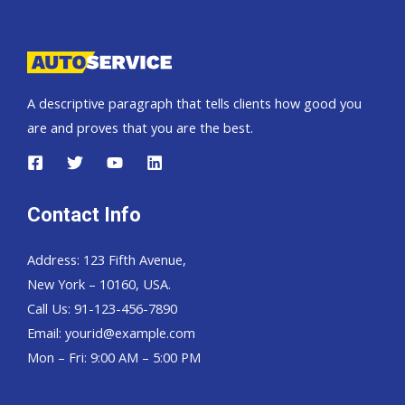
Pickup,
Hardtop
and
Wagon
A descriptive paragraph that tells clients how good you
are and proves that you are the best.
Contact Info
Address: 123 Fifth Avenue,
New York – 10160, USA.
Call Us: 91-123-456-7890
Email:
yourid@example.com
Mon – Fri: 9:00 AM – 5:00 PM