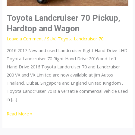
Toyota Landcruiser 70 Pickup,
Hardtop and Wagon
Leave a Comment
/
SUV
,
Toyota Landcruiser 70
2016 2017 New and used Landcruiser Right Hand Drive LHD
Toyota Landcruiser 70 Right Hand Drive 2016 and Left
Hand Drive 2016 Toyota Landcruiser 70 and Landcruiser
200 VX and VX Limited are now available at Jim Autos
Thailand, Dubai, Singapore and England United Kingdom .
Toyota Landcruiser 70 is a versatile commercial vehicle used
in […]
Toyota
Read More »
Landcruiser
70