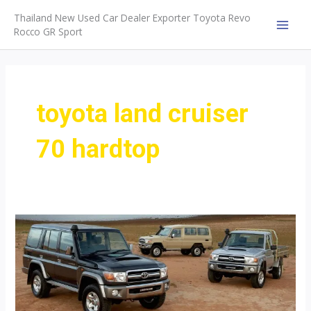
Skip
Thailand New Used Car Dealer Exporter Toyota Revo
to
Rocco GR Sport
MAI
content
MEN
toyota land cruiser
70 hardtop