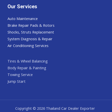
Our Services
Auto Maintenance
Brake Repair Pads & Rotors
Shocks, Struts Replacement
System Diagnosis & Repair​​
Air Conditioning Services
Tires & Wheel Balancing​​
Body Repair & Painting
Towing Service
Jump Start
Copyright © 2026 Thailand Car Dealer Exporter