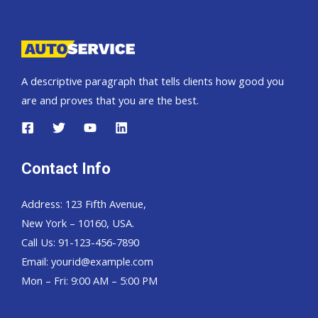
Pickup,
Hardtop
and
Wagon
A descriptive paragraph that tells clients how good you
are and proves that you are the best.
Contact Info
Address: 123 Fifth Avenue,
New York – 10160, USA.
Call Us: 91-123-456-7890
Email:
yourid@example.com
Mon – Fri: 9:00 AM – 5:00 PM