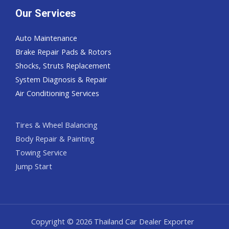
Our Services
Auto Maintenance
Brake Repair Pads & Rotors
Shocks, Struts Replacement
System Diagnosis & Repair​​
Air Conditioning Services
Tires & Wheel Balancing​​
Body Repair & Painting
Towing Service
Jump Start
Copyright © 2026 Thailand Car Dealer Exporter