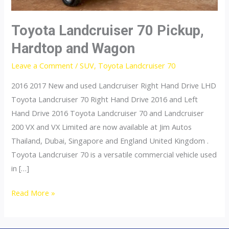
Toyota Landcruiser 70 Pickup,
Hardtop and Wagon
Leave a Comment
/
SUV
,
Toyota Landcruiser 70
2016 2017 New and used Landcruiser Right Hand Drive LHD
Toyota Landcruiser 70 Right Hand Drive 2016 and Left
Hand Drive 2016 Toyota Landcruiser 70 and Landcruiser
200 VX and VX Limited are now available at Jim Autos
Thailand, Dubai, Singapore and England United Kingdom .
Toyota Landcruiser 70 is a versatile commercial vehicle used
in […]
Toyota
Read More »
Landcruiser
70