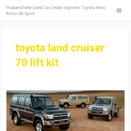
Skip
Thailand New Used Car Dealer Exporter Toyota Revo
to
Rocco GR Sport
MAI
content
MEN
toyota land cruiser
70 lift kit