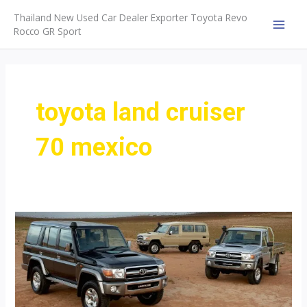
Skip
Thailand New Used Car Dealer Exporter Toyota Revo
to
Rocco GR Sport
MAI
content
MEN
toyota land cruiser
70 mexico