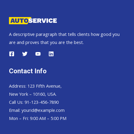
Pickup,
Hardtop
and
Wagon
A descriptive paragraph that tells clients how good you
are and proves that you are the best.
Contact Info
Address: 123 Fifth Avenue,
New York – 10160, USA.
Call Us: 91-123-456-7890
Email:
yourid@example.com
Mon – Fri: 9:00 AM – 5:00 PM