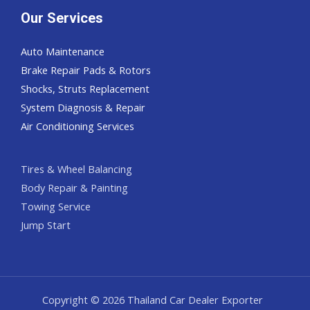
Our Services
Auto Maintenance
Brake Repair Pads & Rotors
Shocks, Struts Replacement
System Diagnosis & Repair​​
Air Conditioning Services
Tires & Wheel Balancing​​
Body Repair & Painting
Towing Service
Jump Start
Copyright © 2026 Thailand Car Dealer Exporter