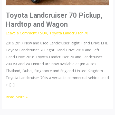
Toyota Landcruiser 70 Pickup,
Hardtop and Wagon
Leave a Comment
/
SUV
,
Toyota Landcruiser 70
2016 2017 New and used Landcruiser Right Hand Drive LHD
Toyota Landcruiser 70 Right Hand Drive 2016 and Left
Hand Drive 2016 Toyota Landcruiser 70 and Landcruiser
200 VX and VX Limited are now available at Jim Autos
Thailand, Dubai, Singapore and England United Kingdom .
Toyota Landcruiser 70 is a versatile commercial vehicle used
in […]
Toyota
Read More »
Landcruiser
70