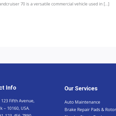
dcruiser 70 is a versatile commercial vehicle used in […]
t Info
Our Services
 123 Fifth Avenue,
Auto Maintenance
k – 10160, USA.
Brake Repair Pads & Roto
 91-123-456-7890