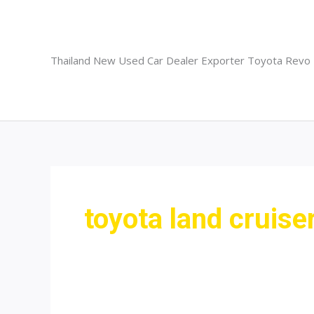
Skip
to
content
Thailand New Used Car Dealer Exporter Toyota Revo
toyota land cruise