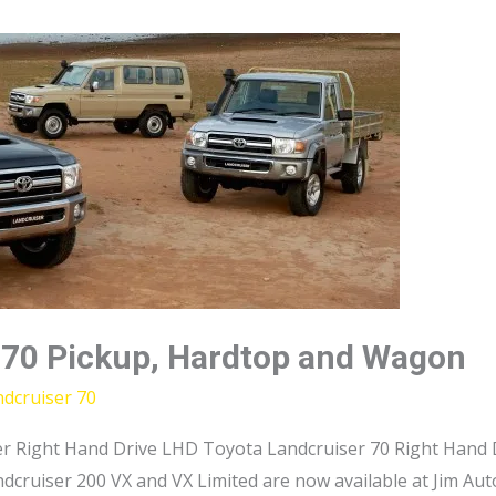
 70 Pickup, Hardtop and Wagon
dcruiser 70
r Right Hand Drive LHD Toyota Landcruiser 70 Right Hand D
dcruiser 200 VX and VX Limited are now available at Jim Au