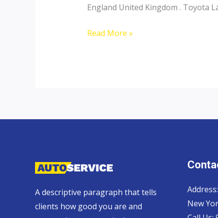
England United Kingdom . Toyota Lan
Toyota
Read More »
Landcruiser
70
Pickup,
Hardtop
and
Wagon
Contac
Address:
A descriptive paragraph that tells
New Yor
clients how good you are and
Call Us: