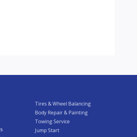
Tires & Wheel Balancing​​
Body Repair & Painting
Towing Service
rs
Jump Start