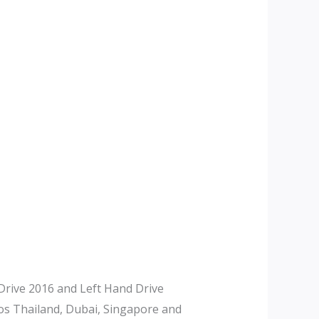
rive 2016 and Left Hand Drive
tos Thailand, Dubai, Singapore and