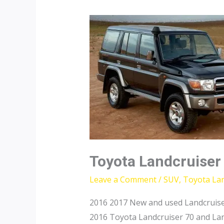
Toyota Landcruiser
Leave a Comment
/
SUV
,
Toyota Lan
2016 2017 New and used Landcruise
2016 Toyota Landcruiser 70 and Lan