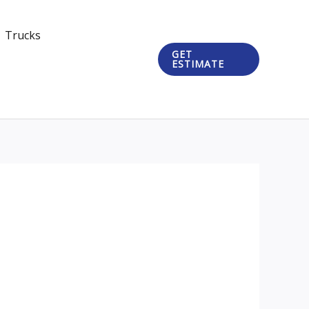
Trucks
GET
ESTIMATE