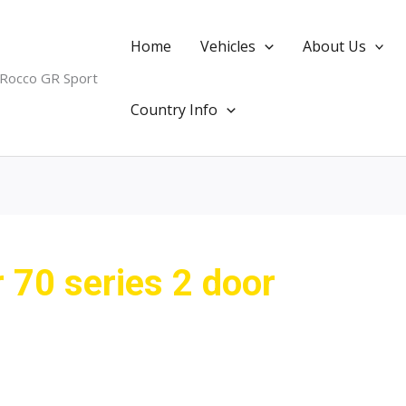
Home
Vehicles
About Us
 Rocco GR Sport
Country Info
r 70 series 2 door