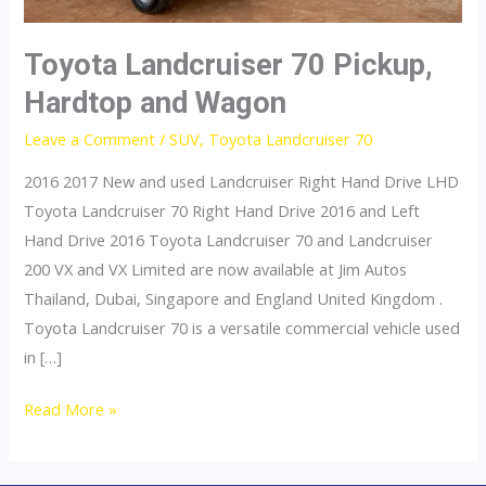
Toyota Landcruiser 70 Pickup,
Hardtop and Wagon
Leave a Comment
/
SUV
,
Toyota Landcruiser 70
2016 2017 New and used Landcruiser Right Hand Drive LHD
Toyota Landcruiser 70 Right Hand Drive 2016 and Left
Hand Drive 2016 Toyota Landcruiser 70 and Landcruiser
200 VX and VX Limited are now available at Jim Autos
Thailand, Dubai, Singapore and England United Kingdom .
Toyota Landcruiser 70 is a versatile commercial vehicle used
in […]
Toyota
Read More »
Landcruiser
70