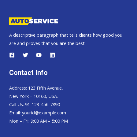
Pickup,
Hardtop
and
Wagon
A descriptive paragraph that tells clients how good you
are and proves that you are the best.
Contact Info
Address: 123 Fifth Avenue,
New York – 10160, USA.
Call Us: 91-123-456-7890
Email:
yourid@example.com
Mon – Fri: 9:00 AM – 5:00 PM