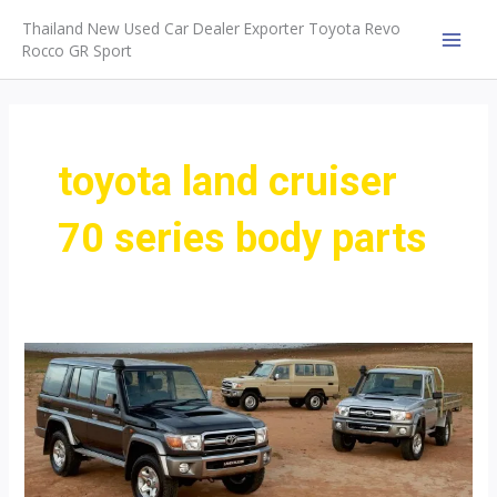
Skip
Thailand New Used Car Dealer Exporter Toyota Revo
to
Rocco GR Sport
MAI
content
MEN
toyota land cruiser
70 series body parts