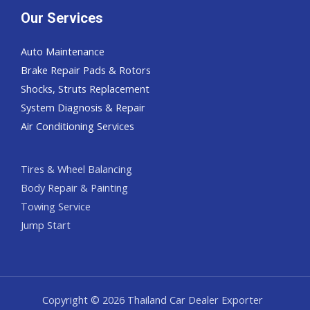
Our Services
Auto Maintenance
Brake Repair Pads & Rotors
Shocks, Struts Replacement
System Diagnosis & Repair​​
Air Conditioning Services
Tires & Wheel Balancing​​
Body Repair & Painting
Towing Service
Jump Start
Copyright © 2026 Thailand Car Dealer Exporter