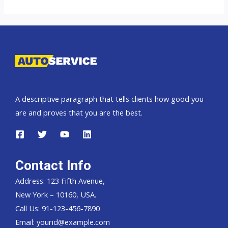
Landcruiser
70
Pickup,
Hardtop
and
Wagon
A descriptive paragraph that tells clients how good you
are and proves that you are the best.
Contact Info
Address: 123 Fifth Avenue,
New York – 10160, USA.
Call Us: 91-123-456-7890
Email:
yourid@example.com