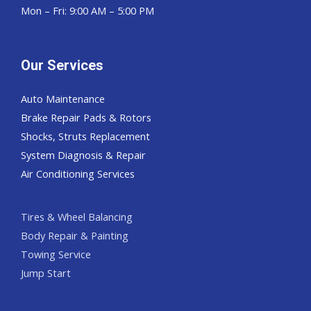
Mon – Fri: 9:00 AM – 5:00 PM
Our Services
Auto Maintenance
Brake Repair Pads & Rotors
Shocks, Struts Replacement
System Diagnosis & Repair​​
Air Conditioning Services
Tires & Wheel Balancing​​
Body Repair & Painting
Towing Service
Jump Start