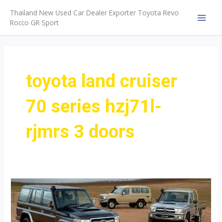
Skip
Thailand New Used Car Dealer Exporter Toyota Revo
to
Rocco GR Sport
MAI
content
MEN
toyota land cruiser
70 series hzj71l-
rjmrs 3 doors