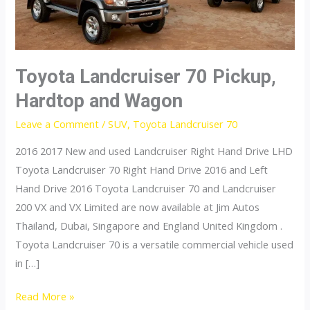
Toyota Landcruiser 70 Pickup,
Hardtop and Wagon
Leave a Comment
/
SUV
,
Toyota Landcruiser 70
2016 2017 New and used Landcruiser Right Hand Drive LHD
Toyota Landcruiser 70 Right Hand Drive 2016 and Left
Hand Drive 2016 Toyota Landcruiser 70 and Landcruiser
200 VX and VX Limited are now available at Jim Autos
Thailand, Dubai, Singapore and England United Kingdom .
Toyota Landcruiser 70 is a versatile commercial vehicle used
in […]
Toyota
Read More »