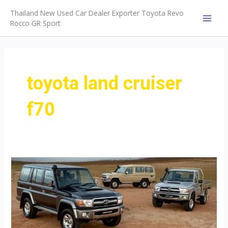
Skip
Thailand New Used Car Dealer Exporter Toyota Revo
to
Rocco GR Sport
MAI
content
MEN
toyota land cruiser
f70