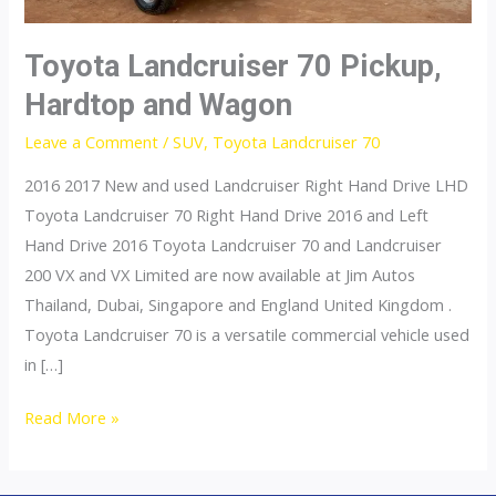
Toyota Landcruiser 70 Pickup,
Hardtop and Wagon
Leave a Comment
/
SUV
,
Toyota Landcruiser 70
2016 2017 New and used Landcruiser Right Hand Drive LHD
Toyota Landcruiser 70 Right Hand Drive 2016 and Left
Hand Drive 2016 Toyota Landcruiser 70 and Landcruiser
200 VX and VX Limited are now available at Jim Autos
Thailand, Dubai, Singapore and England United Kingdom .
Toyota Landcruiser 70 is a versatile commercial vehicle used
in […]
Toyota
Read More »
Landcruiser
70