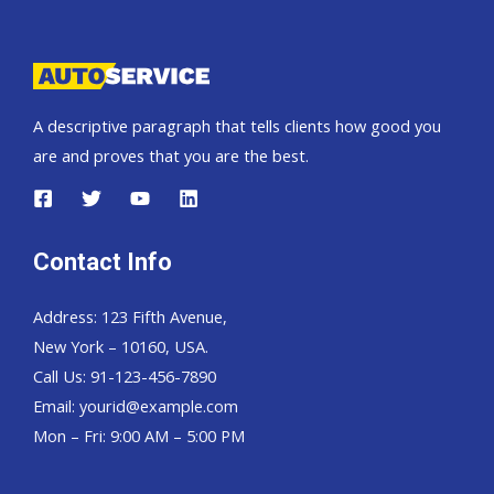
Pickup,
Hardtop
and
Wagon
A descriptive paragraph that tells clients how good you
are and proves that you are the best.
Contact Info
Address: 123 Fifth Avenue,
New York – 10160, USA.
Call Us: 91-123-456-7890
Email:
yourid@example.com
Mon – Fri: 9:00 AM – 5:00 PM