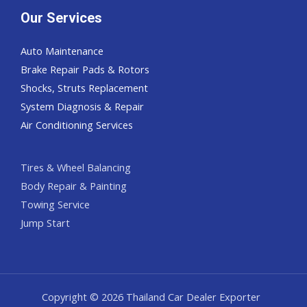
Our Services
Auto Maintenance
Brake Repair Pads & Rotors
Shocks, Struts Replacement
System Diagnosis & Repair​​
Air Conditioning Services
Tires & Wheel Balancing​​
Body Repair & Painting
Towing Service
Jump Start
Copyright © 2026 Thailand Car Dealer Exporter