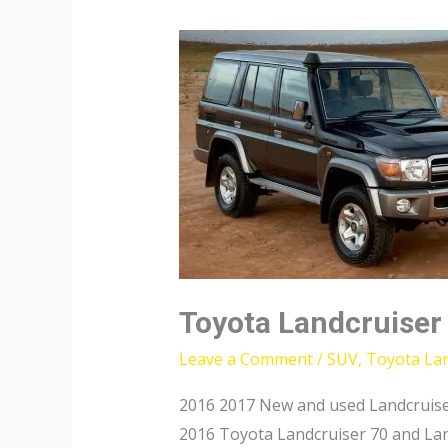
Toyota Landcruiser
Leave a Comment
/
SUV
,
Toyota Lan
2016 2017 New and used Landcruise
2016 Toyota Landcruiser 70 and Lan