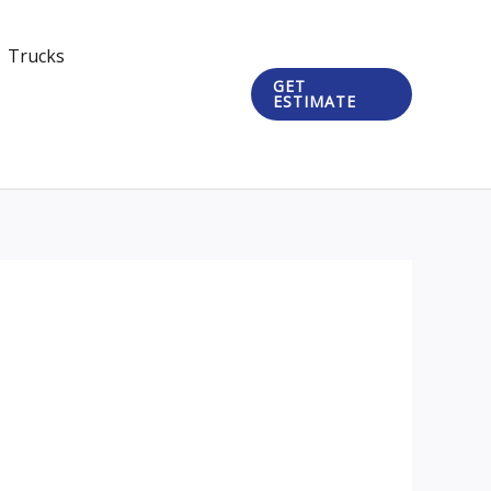
Trucks
GET
ESTIMATE