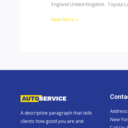
England United Kingdom . Toyota Lan
Toyota
Read More »
Landcruiser
70
Pickup,
Hardtop
and
Wagon
Contac
Address:
A descriptive paragraph that tells
New Yor
clients how good you are and
Call Us: