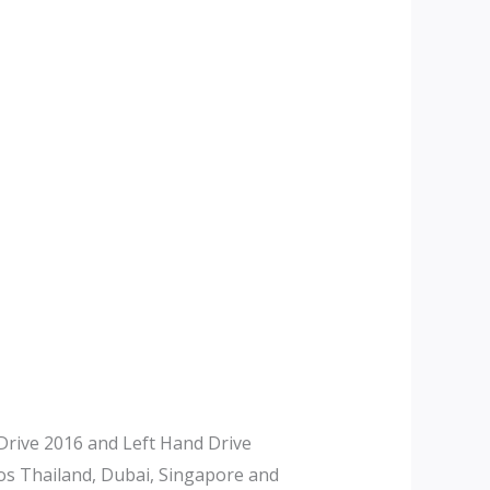
rive 2016 and Left Hand Drive
tos Thailand, Dubai, Singapore and