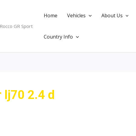
Home
Vehicles
About Us
 Rocco GR Sport
Country Info
 lj70 2.4 d