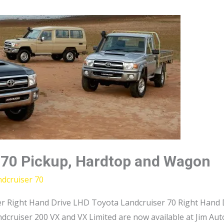
 70 Pickup, Hardtop and Wagon
dcruiser 70
r Right Hand Drive LHD Toyota Landcruiser 70 Right Hand D
dcruiser 200 VX and VX Limited are now available at Jim Au