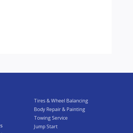
Tires & Wheel Balancing​​
Body Repair & Painting
Towing Service
rs
Jump Start