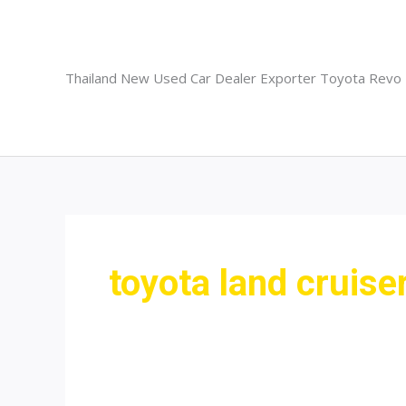
Skip
to
content
Thailand New Used Car Dealer Exporter Toyota Revo
toyota land cruiser