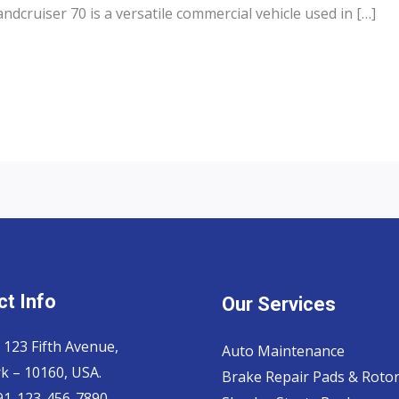
dcruiser 70 is a versatile commercial vehicle used in […]
t Info
Our Services
 123 Fifth Avenue,
Auto Maintenance
k – 10160, USA.
Brake Repair Pads & Roto
 91-123-456-7890