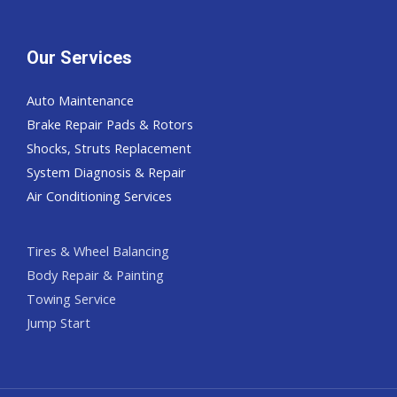
Our Services
Auto Maintenance
Brake Repair Pads & Rotors
Shocks, Struts Replacement
System Diagnosis & Repair​​
Air Conditioning Services
Tires & Wheel Balancing​​
Body Repair & Painting
Towing Service
Jump Start