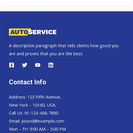
Cruiser
Prado
A descriptive paragraph that tells clients how good you
are and proves that you are the best.
Contact Info
Address: 123 Fifth Avenue,
New York – 10160, USA.
Call Us: 91-123-456-7890
Email:
yourid@example.com
Mon – Fri: 9:00 AM – 5:00 PM