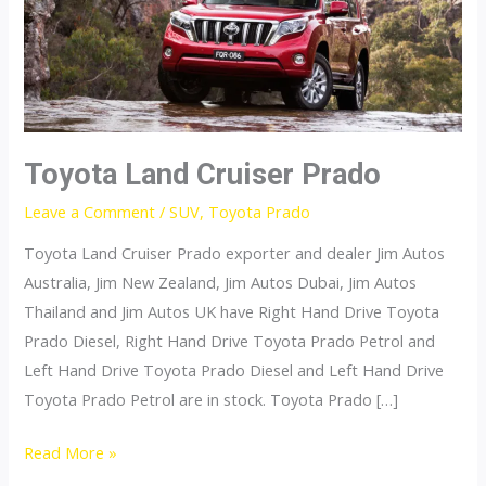
Toyota Land Cruiser Prado
Leave a Comment
/
SUV
,
Toyota Prado
Toyota Land Cruiser Prado exporter and dealer Jim Autos
Australia, Jim New Zealand, Jim Autos Dubai, Jim Autos
Thailand and Jim Autos UK have Right Hand Drive Toyota
Prado Diesel, Right Hand Drive Toyota Prado Petrol and
Left Hand Drive Toyota Prado Diesel and Left Hand Drive
Toyota Prado Petrol are in stock. Toyota Prado […]
Toyota
Read More »
Land