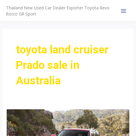
Skip
Thailand New Used Car Dealer Exporter Toyota Revo
to
Rocco GR Sport
MAI
content
MEN
toyota land cruiser
Prado sale in
Australia