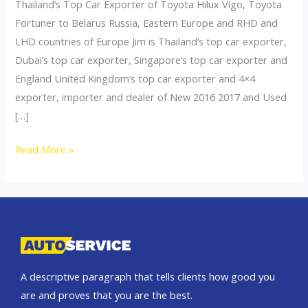
Thailand’s Top Car Exporter of Toyota Hilux Vigo, Toyota
Fortuner to Belarus Russia, Eastern Europe and RHD and
LHD countries of Europe Jim is Thailand’s top car exporter,
Dubai’s top car exporter, Singapore’s top car exporter and
England United Kingdom’s top car exporter and 4×4
exporter, importer and dealer of New 2016 2017 and Used
[…]
Thailand
Read More »
top
car
exporter
to
Ukraine
A descriptive paragraph that tells clients how good you
are and proves that you are the best.