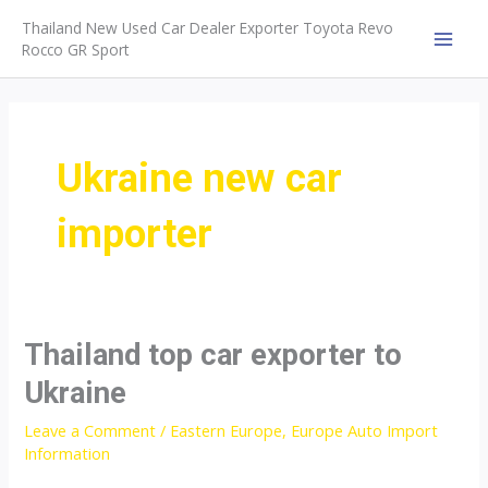
Skip
Thailand New Used Car Dealer Exporter Toyota Revo
to
Rocco GR Sport
MAI
content
MEN
Ukraine new car
importer
Thailand top car exporter to
Ukraine
Leave a Comment
/
Eastern Europe
,
Europe Auto Import
Information