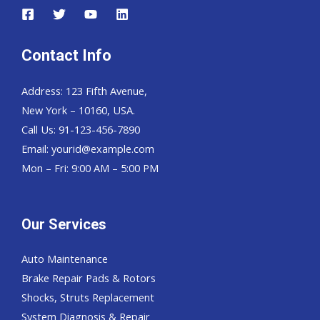
Contact Info
Address: 123 Fifth Avenue,
New York – 10160, USA.
Call Us: 91-123-456-7890
Email:
yourid@example.com
Mon – Fri: 9:00 AM – 5:00 PM
Our Services
Auto Maintenance
Brake Repair Pads & Rotors
Shocks, Struts Replacement
System Diagnosis & Repair​​