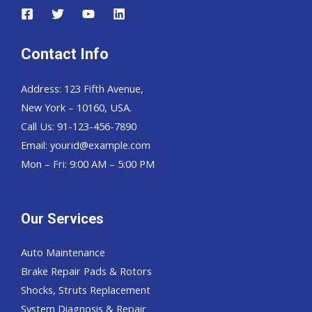
Contact Info
Address: 123 Fifth Avenue,
New York – 10160, USA.
Call Us: 91-123-456-7890
Email:
yourid@example.com
Mon – Fri: 9:00 AM – 5:00 PM
Our Services
Auto Maintenance
Brake Repair Pads & Rotors
Shocks, Struts Replacement
System Diagnosis & Repair​​