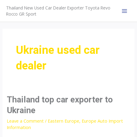
Skip
Thailand New Used Car Dealer Exporter Toyota Revo
to
Rocco GR Sport
MAI
content
MEN
Ukraine used car
dealer
Thailand top car exporter to
Ukraine
Leave a Comment
/
Eastern Europe
,
Europe Auto Import
Information