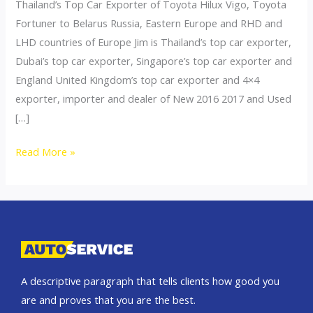
Thailand’s Top Car Exporter of Toyota Hilux Vigo, Toyota
Fortuner to Belarus Russia, Eastern Europe and RHD and
LHD countries of Europe Jim is Thailand’s top car exporter,
Dubai’s top car exporter, Singapore’s top car exporter and
England United Kingdom’s top car exporter and 4×4
exporter, importer and dealer of New 2016 2017 and Used
[…]
Thailand
Read More »
top
car
exporter
to
Ukraine
A descriptive paragraph that tells clients how good you
are and proves that you are the best.