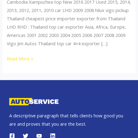
Cambodia Kampuchea top New 2016 2017 Used 2015, 2014,
2013, 2012, 2011, 2010 car LHD 2009 2008 hilux vigo pickup
Thailand cheapest price importer exporter from Thailand
LHD RHD : Thailand top car exporter Asia, Africa, Europe,
Americas 2001 2002 2003 2004 2005 2006 2007 2008 2009
Vigo Jim Autos Thailand top car 4×4 exporter […]
Thailand
Read More »
top
car
exporter
to
Cambodia
A descriptive paragraph that tells clients how good you
are and proves that you are the best.