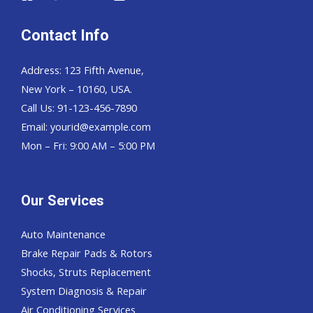
Contact Info
Address: 123 Fifth Avenue,
New York – 10160, USA.
Call Us: 91-123-456-7890
Email:
yourid@example.com
Mon – Fri: 9:00 AM – 5:00 PM
Our Services
Auto Maintenance
Brake Repair Pads & Rotors
Shocks, Struts Replacement
System Diagnosis & Repair​​
Air Conditioning Services