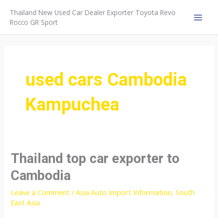
Skip
Thailand New Used Car Dealer Exporter Toyota Revo
to
Rocco GR Sport
MAI
content
MEN
used cars Cambodia
Kampuchea
Thailand top car exporter to
Cambodia
Leave a Comment
/
Asia Auto Import Information
,
South
East Asia