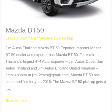
Mazda BT50
Leave a Comment
/
Mazda BT50
,
Pickup
Jim Autos Thailand Mazda BT-50 Exporter Importer Mazda
BT-50 dealer and exporter has Mazda BT-50. To reach
Thailand’s largest 4×4 Auto Exporter – Jim Autos Dubai, Jim
Autos Thailand and Jim Autos England United Kingdom –
email us now at
jim12cars@gmail.com
. Mazda BT-50 has
been modified for year 2016: The Mazda BT-50 pick-up gets a
[…]
Mazda
Read More »
BT50