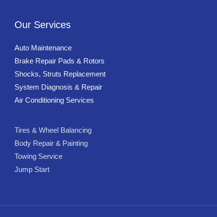
Our Services
Auto Maintenance
Brake Repair Pads & Rotors
Shocks, Struts Replacement
System Diagnosis & Repair​​
Air Conditioning Services
Tires & Wheel Balancing​​
Body Repair & Painting
Towing Service
Jump Start