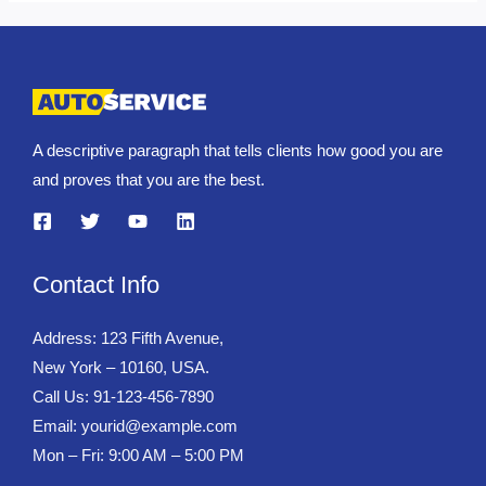
A descriptive paragraph that tells clients how good you are
and proves that you are the best.
Contact Info
Address: 123 Fifth Avenue,
New York – 10160, USA.
Call Us: 91-123-456-7890
Email:
yourid@example.com
Mon – Fri: 9:00 AM – 5:00 PM