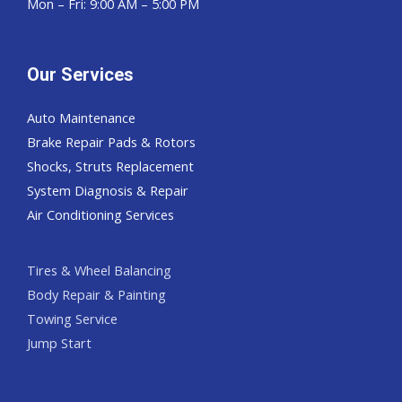
Mon – Fri: 9:00 AM – 5:00 PM
Our Services
Auto Maintenance
Brake Repair Pads & Rotors
Shocks, Struts Replacement
System Diagnosis & Repair​​
Air Conditioning Services
Tires & Wheel Balancing​​
Body Repair & Painting
Towing Service
Jump Start