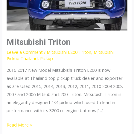
Mitsubishi Triton
Leave a Comment
/
Mitsubishi L200 Triton
,
Mitsubishi
Pickup Thailand
,
Pickup
2016 2017 New Model Mitsubishi Triton L200 is now
available at Thailand top pickup truck dealer and exporter
as are Used 2015, 2014, 2013, 2012, 2011, 2010 2009 2008
2007 and 2006 Mitsubishi L200 Triton. Mitsubishi Triton is
an elegantly designed 4×4 pickup which used to lead in
performance with its 3200 cc engine but now […]
Mitsubishi
Read More »
Triton