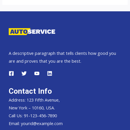
A descriptive paragraph that tells clients how good you
are and proves that you are the best.
Contact Info
Address: 123 Fifth Avenue,
New York – 10160, USA.
Call Us: 91-123-456-7890
Email:
yourid@example.com