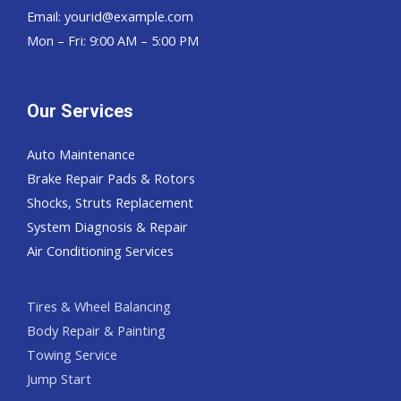
Email:
yourid@example.com
Mon – Fri: 9:00 AM – 5:00 PM
Our Services
Auto Maintenance
Brake Repair Pads & Rotors
Shocks, Struts Replacement
System Diagnosis & Repair​​
Air Conditioning Services
Tires & Wheel Balancing​​
Body Repair & Painting
Towing Service
Jump Start