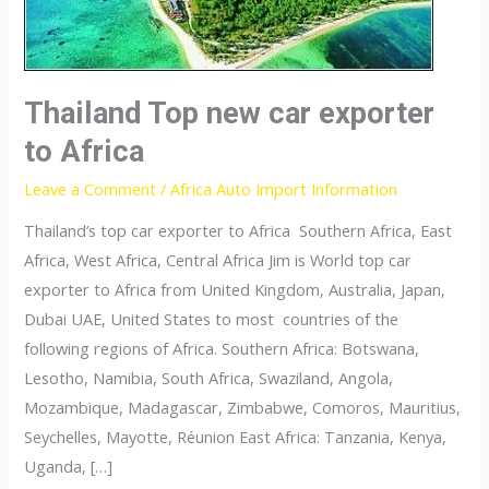
Thailand Top new car exporter
to Africa
Leave a Comment
/
Africa Auto Import Information
Thailand’s top car exporter to Africa Southern Africa, East
Africa, West Africa, Central Africa Jim is World top car
exporter to Africa from United Kingdom, Australia, Japan,
Dubai UAE, United States to most countries of the
following regions of Africa. Southern Africa: Botswana,
Lesotho, Namibia, South Africa, Swaziland, Angola,
Mozambique, Madagascar, Zimbabwe, Comoros, Mauritius,
Seychelles, Mayotte, Réunion East Africa: Tanzania, Kenya,
Uganda, […]