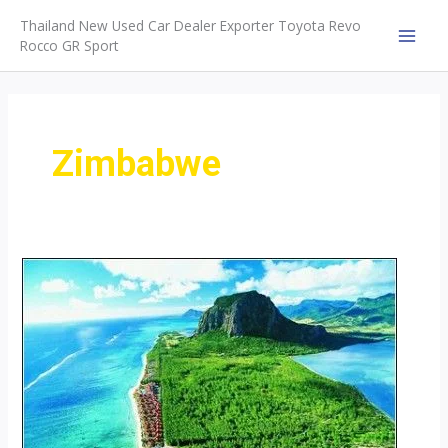
Skip
Thailand New Used Car Dealer Exporter Toyota Revo
to
Rocco GR Sport
MAI
content
MEN
Zimbabwe