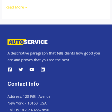
Thailand
Read More »
Top
new
car
exporter
to
Africa
A descriptive paragraph that tells clients how good you
are and proves that you are the best.
Contact Info
Address: 123 Fifth Avenue,
New York – 10160, USA.
Call Us: 91-123-456-7890