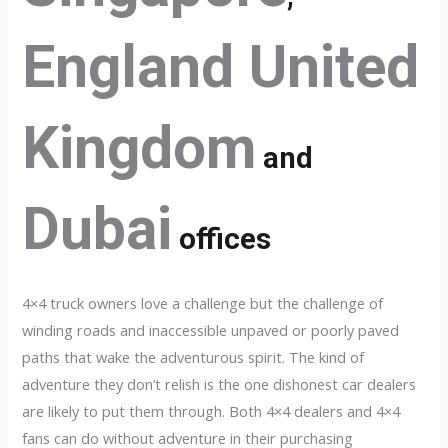
England United
Kingdom
and
Dubai
offices
4×4 truck owners love a challenge but the challenge of
winding roads and inaccessible unpaved or poorly paved
paths that wake the adventurous spirit. The kind of
adventure they don’t relish is the one dishonest car dealers
are likely to put them through. Both 4×4 dealers and 4×4
fans can do without adventure in their purchasing