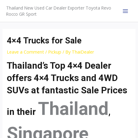
Skip
Thailand New Used Car Dealer Exporter Toyota Revo
to
Rocco GR Sport
MAI
content
MEN
4×4 Trucks for Sale
Leave a Comment
/
Pickup
/ By
ThaiDealer
Thailand’s Top 4×4 Dealer
offers 4×4 Trucks and 4WD
SUVs at fantastic Sale Prices
Thailand
in their
,
Singapore
,