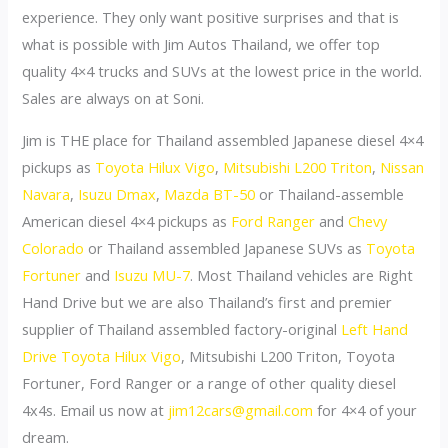
experience. They only want positive surprises and that is
what is possible with Jim Autos Thailand, we offer top
quality 4×4 trucks and SUVs at the lowest price in the world.
Sales are always on at Soni.
Jim is THE place for Thailand assembled Japanese diesel 4×4
pickups as
Toyota Hilux Vigo
,
Mitsubishi L200 Triton
,
Nissan
Navara
,
Isuzu Dmax
,
Mazda BT-50
or Thailand-assemble
American diesel 4×4 pickups as
Ford Ranger
and
Chevy
Colorado
or Thailand assembled Japanese SUVs as
Toyota
Fortuner
and
Isuzu MU-7
. Most Thailand vehicles are Right
Hand Drive but we are also Thailand’s first and premier
supplier of Thailand assembled factory-original
Left Hand
Drive Toyota Hilux Vigo
, Mitsubishi L200 Triton, Toyota
Fortuner, Ford Ranger or a range of other quality diesel
4x4s. Email us now at
jim12cars@gmail.com
for 4×4 of your
dream.