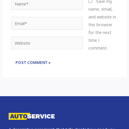
Name*
Save my
name, email,
and website in
Email*
this browser
for the next
time I
Website
comment.