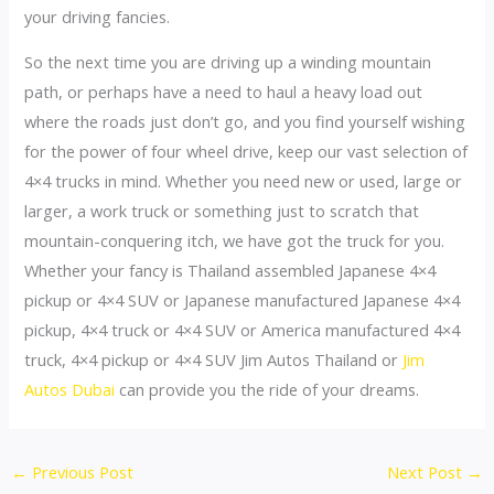
your driving fancies.
So the next time you are driving up a winding mountain
path, or perhaps have a need to haul a heavy load out
where the roads just don’t go, and you find yourself wishing
for the power of four wheel drive, keep our vast selection of
4×4 trucks in mind. Whether you need new or used, large or
larger, a work truck or something just to scratch that
mountain-conquering itch, we have got the truck for you.
Whether your fancy is Thailand assembled Japanese 4×4
pickup or 4×4 SUV or Japanese manufactured Japanese 4×4
pickup, 4×4 truck or 4×4 SUV or America manufactured 4×4
truck, 4×4 pickup or 4×4 SUV Jim Autos Thailand or
Jim
Autos Dubai
can provide you the ride of your dreams.
Post
←
Previous Post
Next Post
→