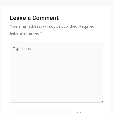
navigation
Leave a Comment
Your email address will not be published.
Required
fields are marked
*
Type
here..