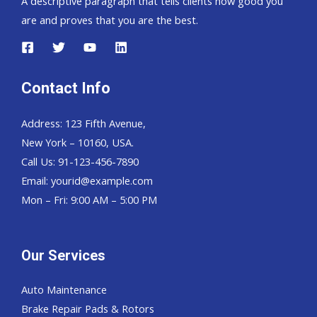
A descriptive paragraph that tells clients how good you
are and proves that you are the best.
Contact Info
Address: 123 Fifth Avenue,
New York – 10160, USA.
Call Us: 91-123-456-7890
Email:
yourid@example.com
Mon – Fri: 9:00 AM – 5:00 PM
Our Services
Auto Maintenance
Brake Repair Pads & Rotors