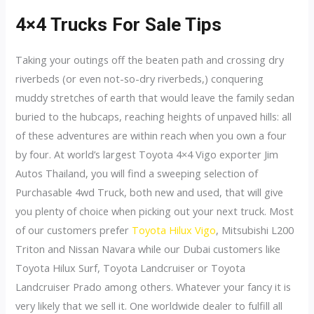
4×4 Trucks For Sale Tips
Taking your outings off the beaten path and crossing dry
riverbeds (or even not-so-dry riverbeds,) conquering
muddy stretches of earth that would leave the family sedan
buried to the hubcaps, reaching heights of unpaved hills: all
of these adventures are within reach when you own a four
by four. At world’s largest Toyota 4×4 Vigo exporter Jim
Autos Thailand, you will find a sweeping selection of
Purchasable 4wd Truck, both new and used, that will give
you plenty of choice when picking out your next truck. Most
of our customers prefer
Toyota Hilux Vigo
, Mitsubishi L200
Triton and Nissan Navara while our Dubai customers like
Toyota Hilux Surf, Toyota Landcruiser or Toyota
Landcruiser Prado among others. Whatever your fancy it is
very likely that we sell it. One worldwide dealer to fulfill all