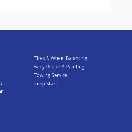
Tires & Wheel Balancing​​
Body Repair & Painting
Towing Service
rs
Jump Start
nt
​