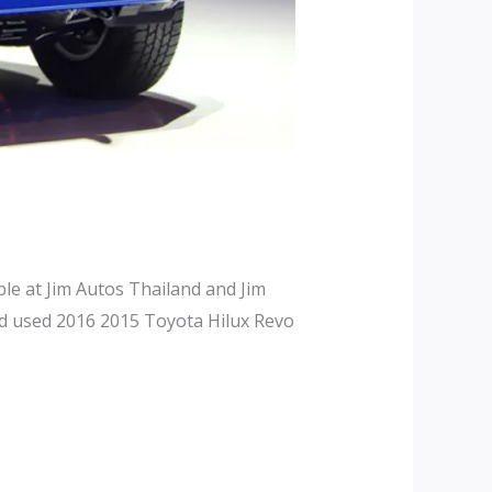
le at Jim Autos Thailand and Jim
nd used 2016 2015 Toyota Hilux Revo