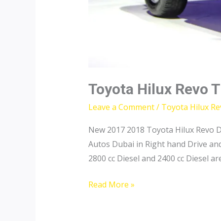
Toyota Hilux Revo 
Leave a Comment
/
Toyota Hilux R
New 2017 2018 Toyota Hilux Revo Do
Autos Dubai in Right hand Drive an
2800 cc Diesel and 2400 cc Diesel are
Toyota
Read More »
Hilux
Revo