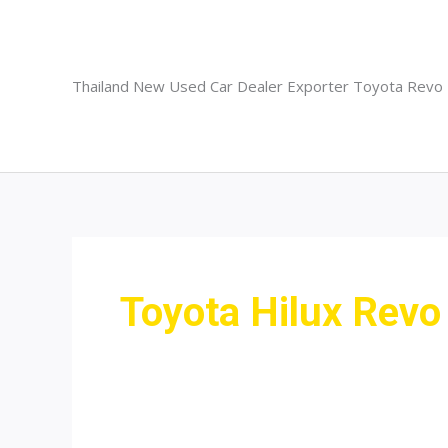
Skip
to
content
Thailand New Used Car Dealer Exporter Toyota Revo
Toyota Hilux Revo