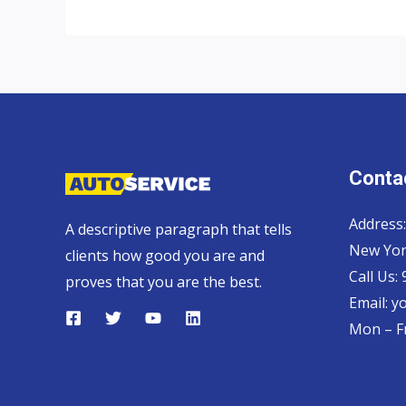
Thailand
Double
Cab
Contac
Address:
A descriptive paragraph that tells
New Yor
clients how good you are and
Call Us:
proves that you are the best.
Email:
y
Mon – Fr