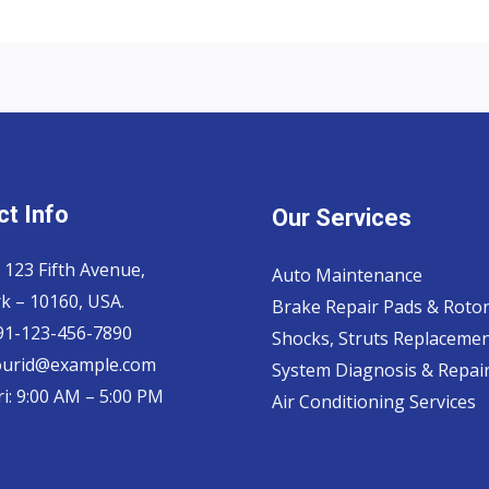
t Info
Our Services
 123 Fifth Avenue,
Auto Maintenance
k – 10160, USA.
Brake Repair Pads & Roto
 91-123-456-7890
Shocks, Struts Replaceme
ourid@example.com
System Diagnosis & Repair​
i: 9:00 AM – 5:00 PM
Air Conditioning Services