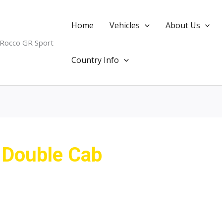
Home
Vehicles
About Us
 Rocco GR Sport
Country Info
 Double Cab