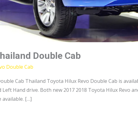
Thailand Double Cab
evo Double Cab
uble Cab Thailand Toyota Hilux Revo Double Cab is availab
d Left Hand drive. Both new 2017 2018 Toyota Hilux Revo a
 available. […]