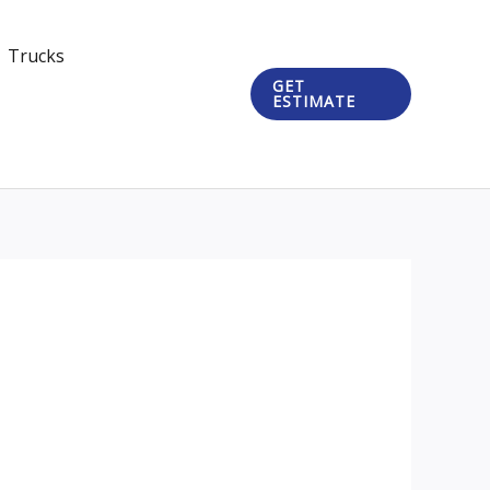
Trucks
GET
ESTIMATE