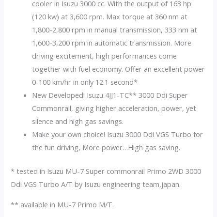
cooler in Isuzu 3000 cc. With the output of 163 hp
(120 kw) at 3,600 rpm. Max torque at 360 nm at
1,800-2,800 rpm in manual transmission, 333 nm at
1,600-3,200 rpm in automatic transmission. More
driving excitement, high performances come
together with fuel economy. Offer an excellent power
0-100 km/hr in only 12.1 second*
New Developed! Isuzu 4JJ1-TC** 3000 Ddi Super
Commonrail, giving higher acceleration, power, yet
silence and high gas savings.
Make your own choice! Isuzu 3000 Ddi VGS Turbo for
the fun driving, More power…High gas saving.
* tested in Isuzu MU-7 Super commonrail Primo 2WD 3000
Ddi VGS Turbo A/T by Isuzu engineering team,japan.
** available in MU-7 Primo M/T.