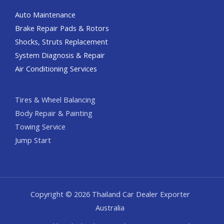
Auto Maintenance
Brake Repair Pads & Rotors
Shocks, Struts Replacement
System Diagnosis & Repair​​
Air Conditioning Services
Tires & Wheel Balancing​​
Body Repair & Painting
Towing Service
Jump Start
Copyright © 2026 Thailand Car Dealer Exporter
Australia