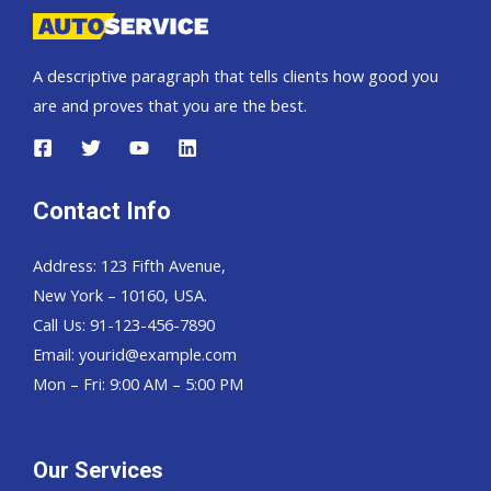
A descriptive paragraph that tells clients how good you
are and proves that you are the best.
Contact Info
Address: 123 Fifth Avenue,
New York – 10160, USA.
Call Us: 91-123-456-7890
Email:
yourid@example.com
Mon – Fri: 9:00 AM – 5:00 PM
Our Services