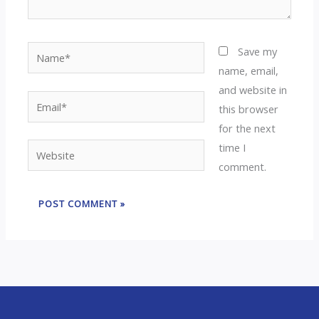
Name*
Save my
name, email,
and website in
Email*
this browser
for the next
time I
Website
comment.