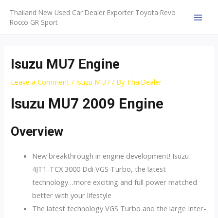
Skip
Thailand New Used Car Dealer Exporter Toyota Revo
to
Rocco GR Sport
MAI
content
MEN
Isuzu MU7 Engine
Leave a Comment
/
Isuzu MU7
/ By
ThaiDealer
Isuzu MU7 2009 Engine
Overview
New breakthrough in engine development! Isuzu
4JT1-TCX 3000 Ddi VGS Turbo, the latest
technology…more exciting and full power matched
better with your lifestyle
The latest technology VGS Turbo and the large Inter-