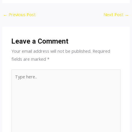
Post
←
Previous Post
Next Post
→
navigation
Leave a Comment
Your email address will not be published.
Required
fields are marked
*
Type
here..