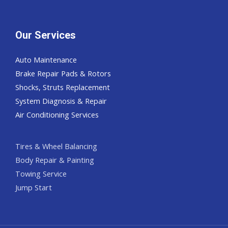
Our Services
Auto Maintenance
Brake Repair Pads & Rotors
Shocks, Struts Replacement
System Diagnosis & Repair​​
Air Conditioning Services
Tires & Wheel Balancing​​
Body Repair & Painting
Towing Service
Jump Start