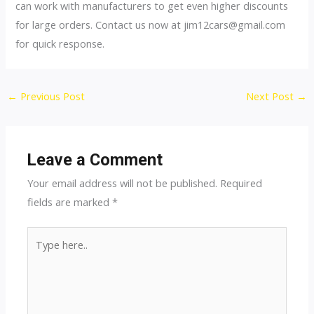
can work with manufacturers to get even higher discounts
for large orders. Contact us now at
jim12cars@gmail.com
for quick response.
Post
←
Previous Post
Next Post
→
navigation
Leave a Comment
Your email address will not be published.
Required
fields are marked
*
Type
here..