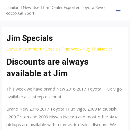
Skip
Thailand New Used Car Dealer Exporter Toyota Revo
to
Rocco GR Sport
MAI
content
MEN
Jim Specials
Leave a Comment
/
Specials This Week
/ By
ThaiDealer
Discounts are always
available at Jim
This week we have brand New 2016 2017 Toyota Hilux Vigo
available at a steep discount.
Brand New 2016 2017 Toyota Hilux Vigo, 2009 Mitsubishi
L200 Triton and 2009 Nissan Navara and most other 4×4
pickups are available with a fantastic dealer discount. We