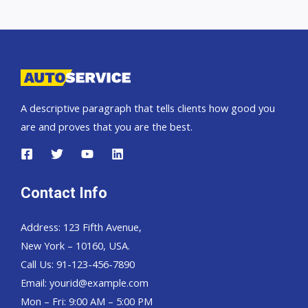
A descriptive paragraph that tells clients how good you
are and proves that you are the best.
Contact Info
Address: 123 Fifth Avenue,
New York – 10160, USA.
Call Us: 91-123-456-7890
Email:
yourid@example.com
Mon – Fri: 9:00 AM – 5:00 PM