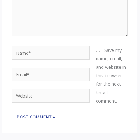
Name*
Save my
name, email,
and website in
Email*
this browser
for the next
time I
Website
comment.